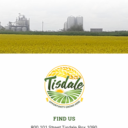
FIND US
800 101 Street Tisdale Box 1090