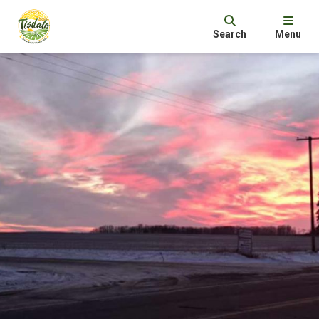
Search
Menu