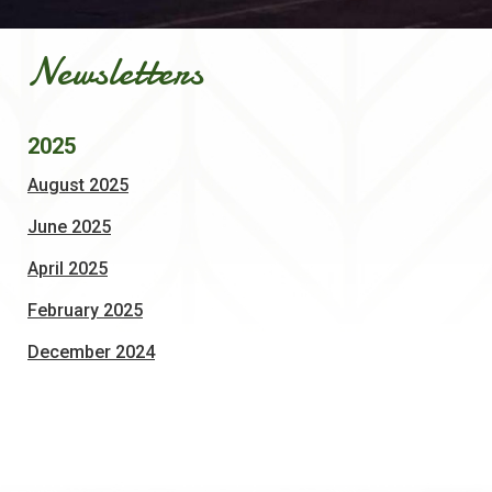
Newsletters
2025
, opens PDF document
August 2025
, opens PDF document
June 2025
, opens PDF document
April 2025
, opens PDF document
February 2025
, opens PDF document
December 2024