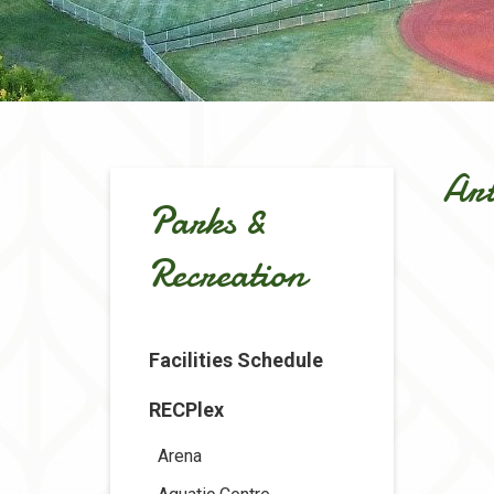
Art
Parks &
Recreation
Facilities Schedule
RECPlex
Arena