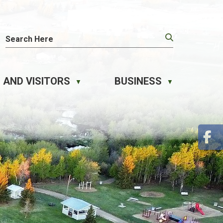
 AND VISITORS
BUSINESS
▼
▼