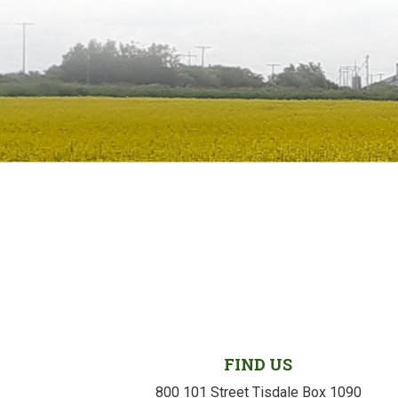
FIND US
800 101 Street Tisdale Box 1090