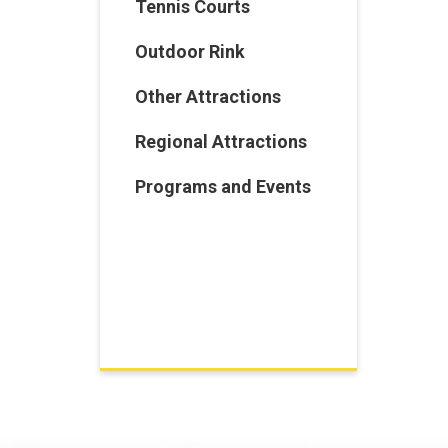
Tennis Courts
Outdoor Rink
Other Attractions
Regional Attractions
Programs and Events