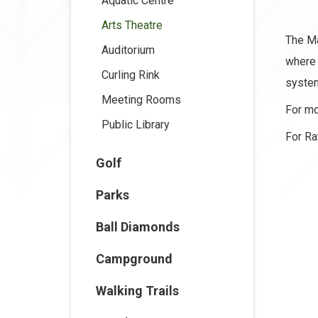
Aquatic Centre
Arts Theatre
The Ma
Auditorium
where 
Curling Rink
system
Meeting Rooms
For mo
Public Library
For Ra
Golf
Parks
Ball Diamonds
Campground
Walking Trails