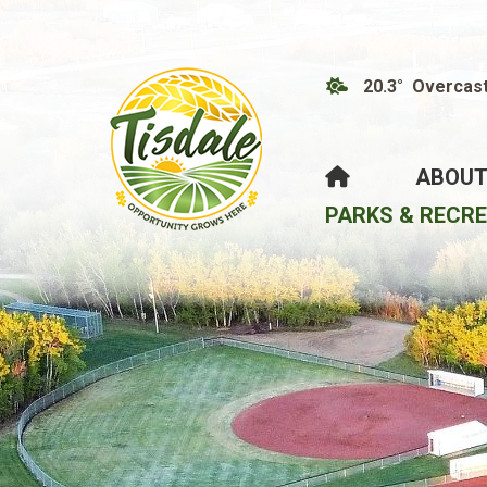
20.3° Overcas
HOME
ABOUT
PARKS & RECR