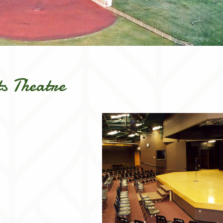
s Theatre