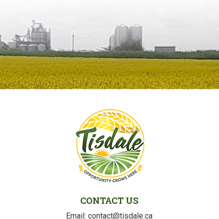
CONTACT US
Email: contact@tisdale.ca