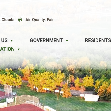
t Clouds
Air Quality:
Fair
 US
GOVERNMENT
RESIDENTS
▼
▼
EATION
▼