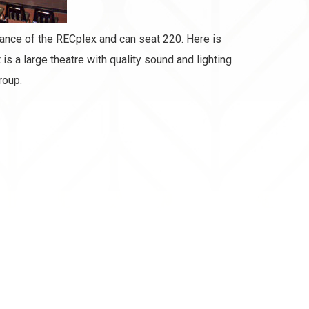
rance of the RECplex and can seat 220. Here is
is a large theatre with quality sound and lighting
roup.