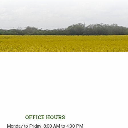
OFFICE HOURS
Monday to Friday: 8:00 AM to 4:30 PM