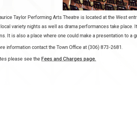
urice Taylor Performing Arts Theatre is located at the West ent
local variety nights as well as drama performances take place. It 
s. It is also a place where one could make a presentation to a g
re information contact the Town Office at (306) 873-2681.
tes please see the
Fees and Charges page.