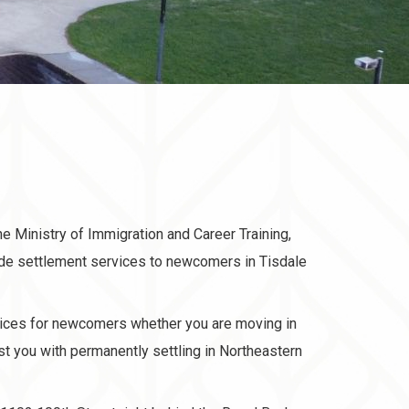
he Ministry of Immigration and Career Training,
ide settlement services to newcomers in Tisdale
ices for newcomers whether you are moving in
ist you with permanently settling in Northeastern