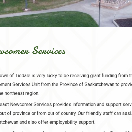
wcomer Services
own of Tisdale is very lucky to be receiving grant funding from t
ement Services Unit from the Province of Saskatchewan to prov
he northeast region.
east Newcomer Services provides information and support serv
out of province or from out of country. Our friendly staff can ass
tchewan and also offer employability support.