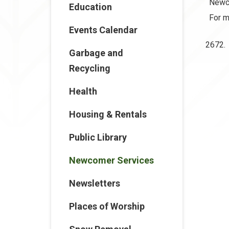
Newco
Education
For m
Events Calendar
2672.
Garbage and
Recycling
Health
Housing & Rentals
Public Library
Newcomer Services
Newsletters
Places of Worship