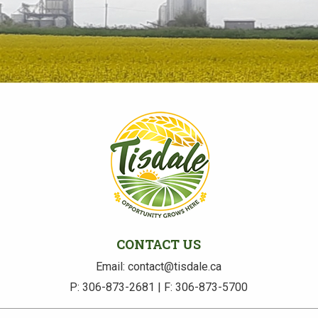
CONTACT US
Email: contact@tisdale.ca
P: 306-873-2681 | F: 306-873-5700