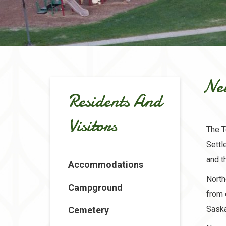
Ne
Residents And
Visitors
The T
Settl
and t
Accommodations
North
Campground
from 
Saska
Cemetery