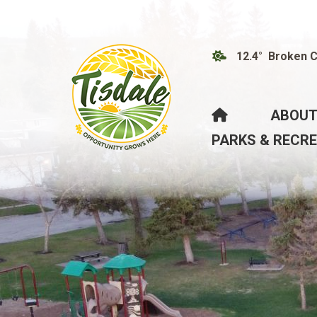
12.4° Broken 
HOME
ABOUT
PARKS & RECR