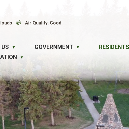
Clouds
Air Quality:
Good
 US
GOVERNMENT
RESIDENTS
▼
▼
EATION
▼