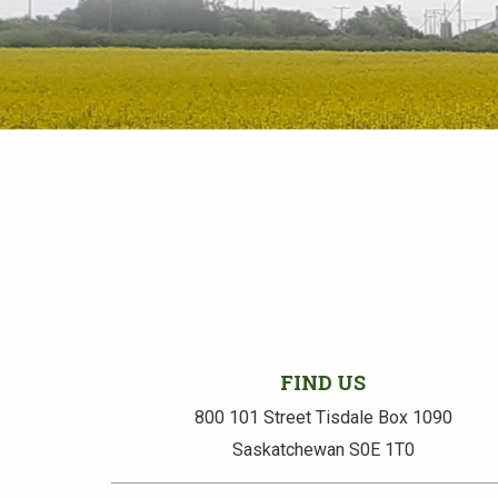
FIND US
800 101 Street Tisdale Box 1090
Saskatchewan S0E 1T0