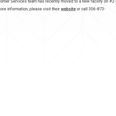
mer Services team has recently moved to a new facility on #2-1
ore information, please visit their
website
or call 306-873-