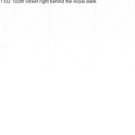
102 100th Street right behind the Royal Bank.