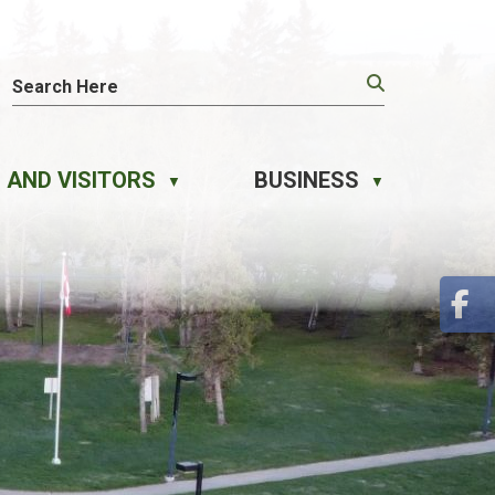
 AND VISITORS
BUSINESS
▼
▼