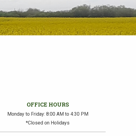
OFFICE HOURS
Monday to Friday: 8:00 AM to 4:30 PM
*Closed on Holidays