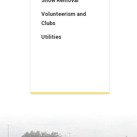
Snow Removal
Volunteerism and
Clubs
Utilities