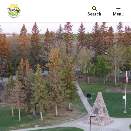
Search
Menu