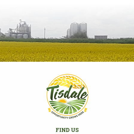
FIND US