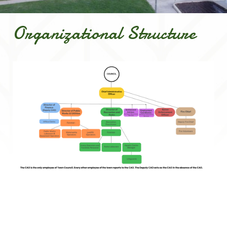
Organizational Structure