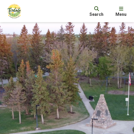
Search
Menu