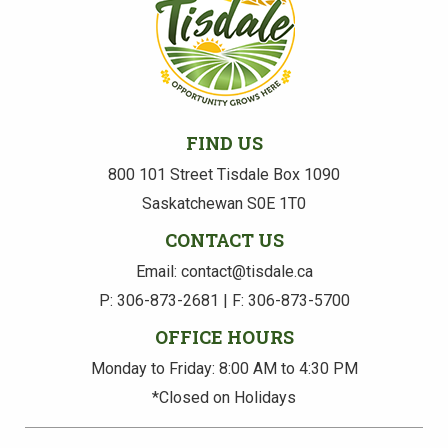
FIND US
800 101 Street Tisdale Box 1090
Saskatchewan S0E 1T0
CONTACT US
Email: contact@tisdale.ca
P: 306-873-2681 | F: 306-873-5700
OFFICE HOURS
Monday to Friday: 8:00 AM to 4:30 PM
*Closed on Holidays