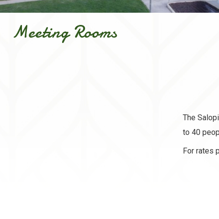
Meeting Rooms
The Salopi
to 40 peop
For rates 