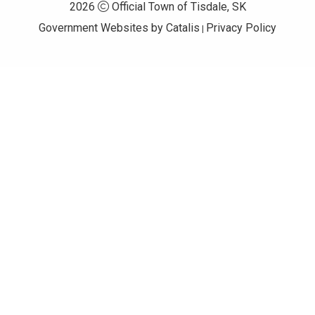
2026
Official Town of Tisdale, SK
Government Websites by Catalis
Privacy Policy
|