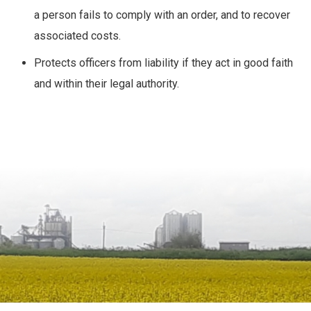
a person fails to comply with an order, and to recover
associated costs.
Protects officers from liability if they act in good faith
and within their legal authority.