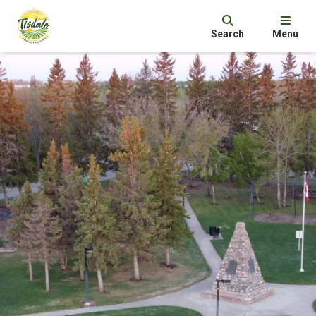
Search
Menu