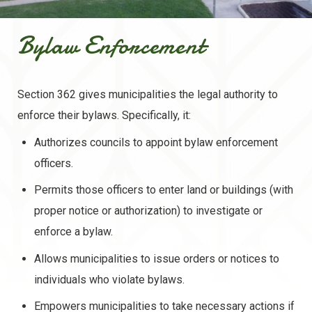
Bylaw Enforcement
Section 362 gives municipalities the legal authority to
enforce their bylaws. Specifically, it:
Authorizes councils to appoint bylaw enforcement
officers.
Permits those officers to enter land or buildings (with
proper notice or authorization) to investigate or
enforce a bylaw.
Allows municipalities to issue orders or notices to
individuals who violate bylaws.
Empowers municipalities to take necessary actions if