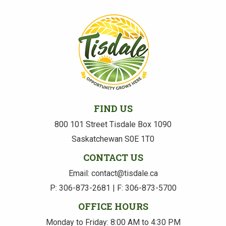
FIND US
800 101 Street Tisdale Box 1090
Saskatchewan S0E 1T0
CONTACT US
Email: contact@tisdale.ca
P: 306-873-2681 | F: 306-873-5700
OFFICE HOURS
Monday to Friday: 8:00 AM to 4:30 PM