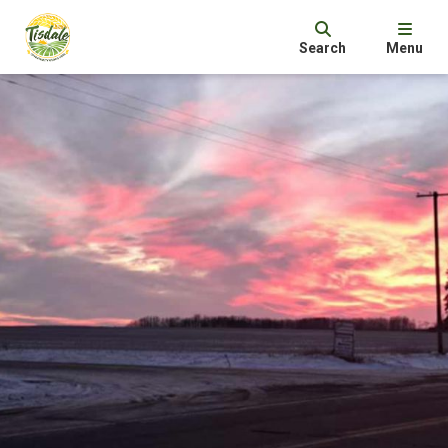
Search
Menu