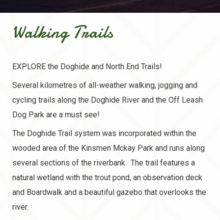
Walking Trails
EXPLORE the Doghide and North End Trails!
Several kilometres of all-weather walking, jogging and
cycling trails along the Doghide River and the Off Leash
Dog Park are a must see!
The Doghide Trail system was incorporated within the
wooded area of the Kinsmen Mckay Park and runs along
several sections of the riverbank. The trail features a
natural wetland with the trout pond, an observation deck
and Boardwalk and a beautiful gazebo that overlooks the
river.