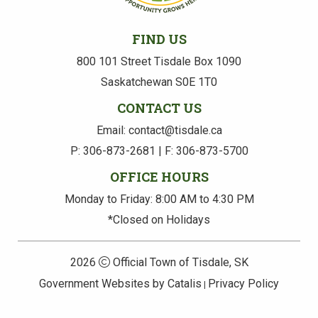
FIND US
800 101 Street Tisdale Box 1090
Saskatchewan S0E 1T0
CONTACT US
Email: contact@tisdale.ca
P: 306-873-2681 | F: 306-873-5700
OFFICE HOURS
Monday to Friday: 8:00 AM to 4:30 PM
*Closed on Holidays
2026
Official Town of Tisdale, SK
Government Websites by Catalis
Privacy Policy
|