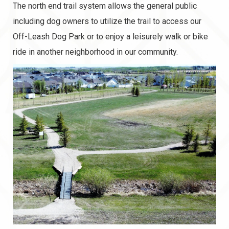
The north end trail system allows the general public
including dog owners to utilize the trail to access our
Off-Leash Dog Park or to enjoy a leisurely walk or bike
ride in another neighborhood in our community.