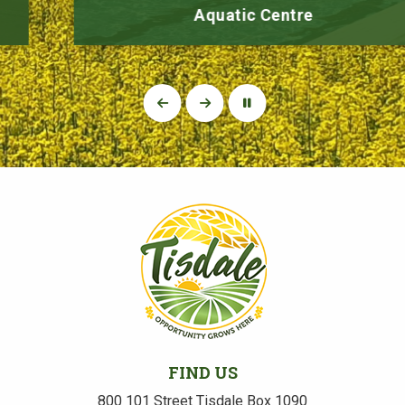
Aquatic Centre
FIND US
800 101 Street Tisdale Box 1090