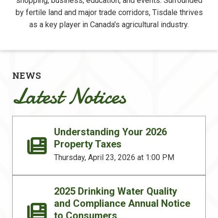
shopping, business, education, and events. Surrounded
by fertile land and major trade corridors, Tisdale thrives
as a key player in Canada's agricultural industry.
NEWS
Latest Notices
Understanding Your 2026
Property Taxes
Thursday, April 23, 2026 at 1:00 PM
2025 Drinking Water Quality
and Compliance Annual Notice
to Consumers