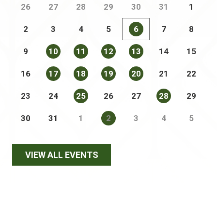
26
27
28
29
30
31
1
2
3
4
5
6
7
8
9
10
11
12
13
14
15
16
17
18
19
20
21
22
23
24
25
26
27
28
29
30
31
1
2
3
4
5
VIEW ALL EVENTS