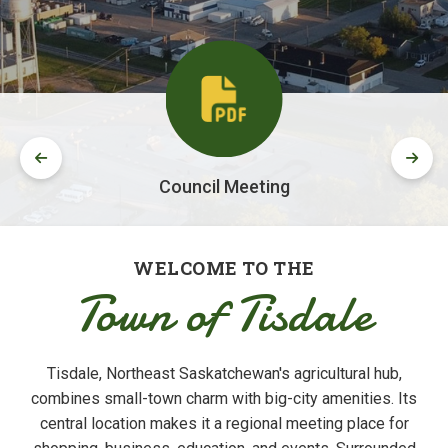
Council Meeting
WELCOME TO THE
Town of Tisdale
Tisdale, Northeast Saskatchewan's agricultural hub,
combines small-town charm with big-city amenities. Its
central location makes it a regional meeting place for