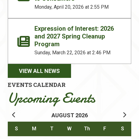
Monday, April 20, 2026 at 2:55 PM
Expression of Interest: 2026
and 2027 Spring Cleanup
Program
Sunday, March 22, 2026 at 2:46 PM
VIEW ALL NEWS
EVENTS CALENDAR
Upcoming Events
AUGUST
2026
Calendar for August 2026
S
M
T
W
Th
F
S