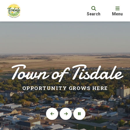
Search
Menu
Town of Tisdale
OPPORTUNITY GROWS HERE