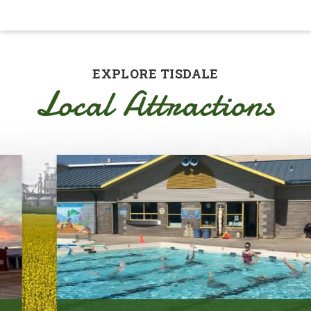
EXPLORE TISDALE
Local Attractions