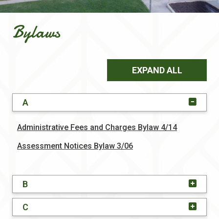
Bylaws
EXPAND ALL
A
, opens PD
Administrative Fees and Charges Bylaw 4/14
, opens PDF document
Assessment Notices Bylaw 3/06
B
C