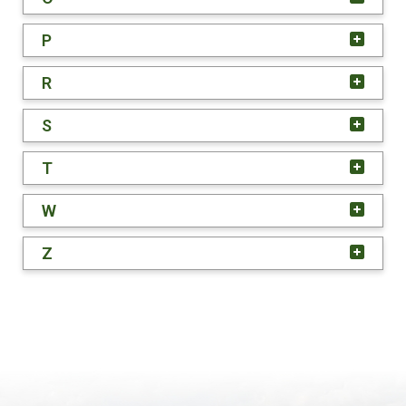
P
R
S
T
W
Z