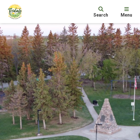
Search
Menu