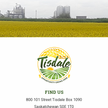
FIND US
800 101 Street Tisdale Box 1090
Saskatchewan S0E 1T0