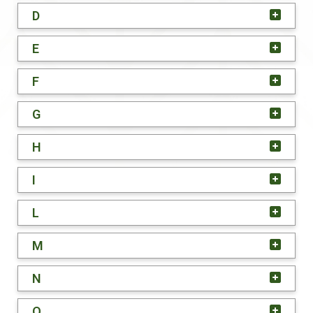
D
E
F
G
H
I
L
M
N
O