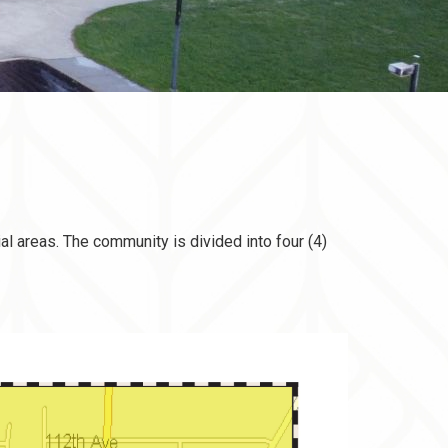
al areas. The community is divided into four (4)
document