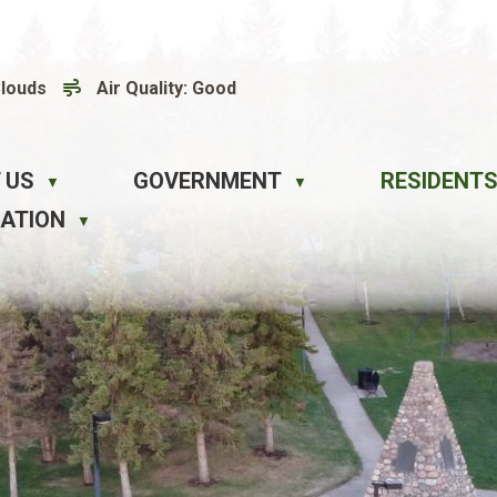
Clouds
Air Quality:
Good
 US
GOVERNMENT
RESIDENTS
▼
▼
EATION
▼