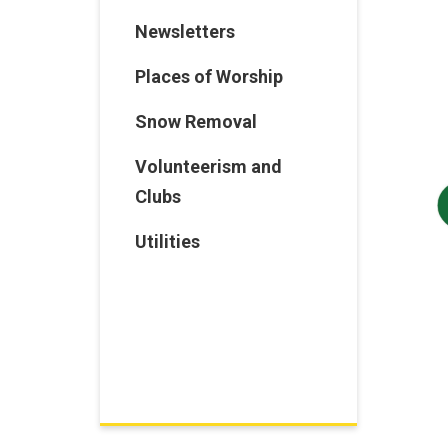
Newsletters
Places of Worship
Snow Removal
Volunteerism and
Clubs
Utilities