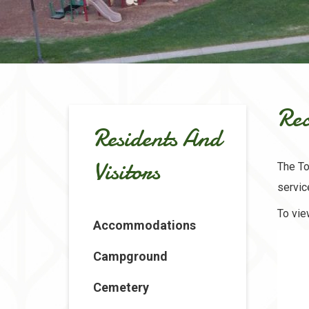
Rec
Residents And
Visitors
The To
servi
To vie
Accommodations
Campground
Cemetery