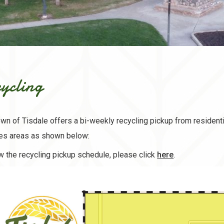
ycling
wn of Tisdale offers a bi-weekly recycling pickup from residenti
ces areas as shown below:
, opens PDF 
w the recycling pickup schedule, please click
here
.