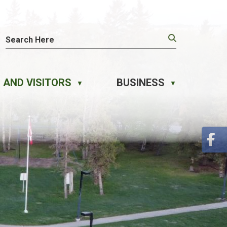
 AND VISITORS
BUSINESS
▼
▼