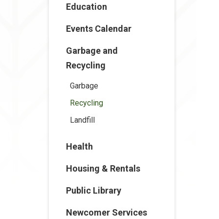
Education
Events Calendar
Garbage and
Recycling
Garbage
Recycling
Landfill
Health
Housing & Rentals
Public Library
Newcomer Services