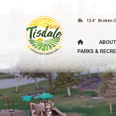
13.4° Broken 
HOME
ABOUT
PARKS & RECR