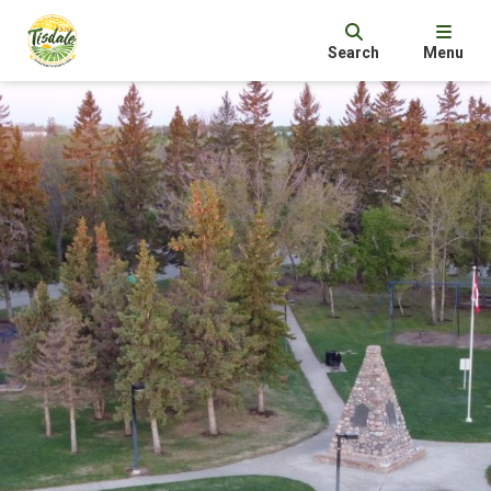
Search
Menu