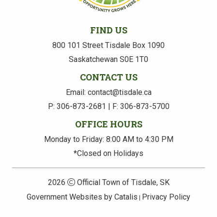
FIND US
800 101 Street Tisdale Box 1090
Saskatchewan S0E 1T0
CONTACT US
Email: contact@tisdale.ca
P: 306-873-2681 | F: 306-873-5700
OFFICE HOURS
Monday to Friday: 8:00 AM to 4:30 PM
*Closed on Holidays
2026
Official Town of Tisdale, SK
Government Websites by Catalis
Privacy Policy
|