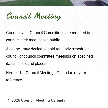
Council Meeting
Councils and Council Committees are required to
conduct their meetings in public.
A council may decide to hold regularly scheduled
council or council committee meetings on specified
dates, times and places.
Here is the Council Meetings Calendar for your
reference.
, opens PDF document
2026 Council Meeting Calendar