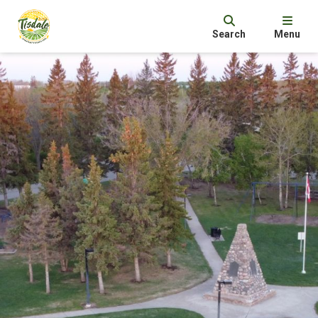
Search
Menu