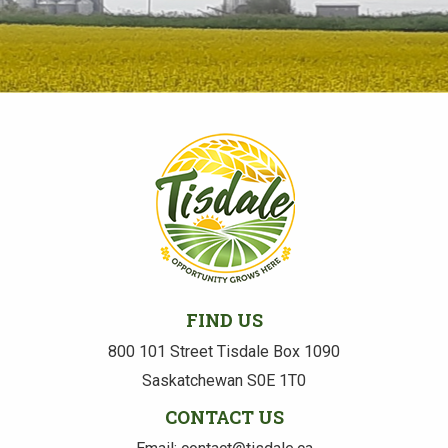
FIND US
800 101 Street Tisdale Box 1090
Saskatchewan S0E 1T0
CONTACT US