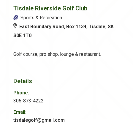
Tisdale Riverside Golf Club
Sports & Recreation
East Boundary Road, Box 1134, Tisdale, SK
S0E 1T0
Golf course, pro shop, lounge & restaurant.
Details
Phone:
306-873-4222
Email:
tisdalegolf@gmail.com