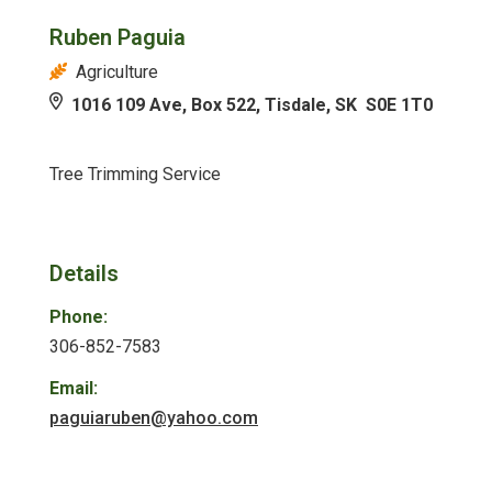
Ruben Paguia
Agriculture
1016 109 Ave, Box 522, Tisdale, SK S0E 1T0
Tree Trimming Service
Details
Phone:
306-852-7583
Email:
paguiaruben@yahoo.com