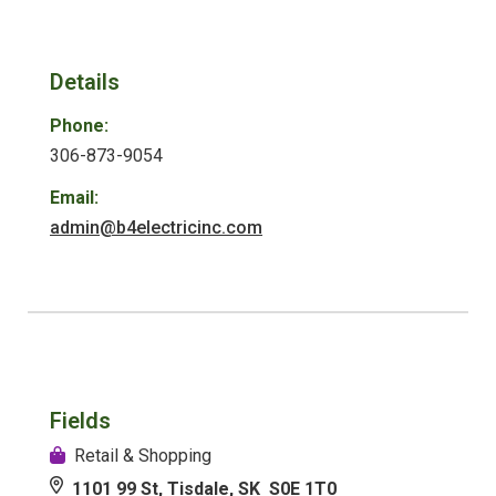
Details
Phone:
306-873-9054
Email:
admin@b4electricinc.com
Fields
Retail & Shopping
1101 99 St, Tisdale, SK S0E 1T0