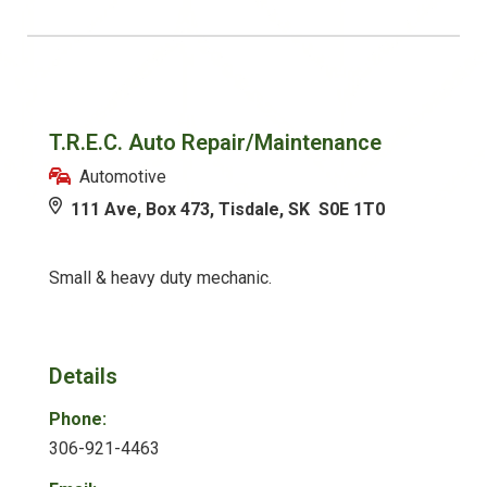
T.R.E.C. Auto Repair/Maintenance
Automotive
111 Ave, Box 473, Tisdale, SK S0E 1T0
Small & heavy duty mechanic.
Details
Phone:
306-921-4463