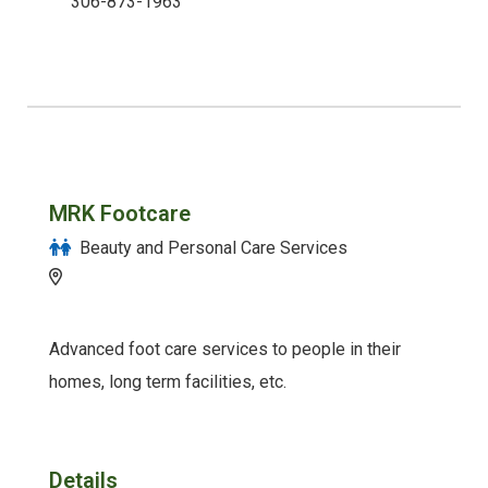
306-873-1963
MRK Footcare
Beauty and Personal Care Services
Advanced foot care services to people in their
homes, long term facilities, etc.
Details