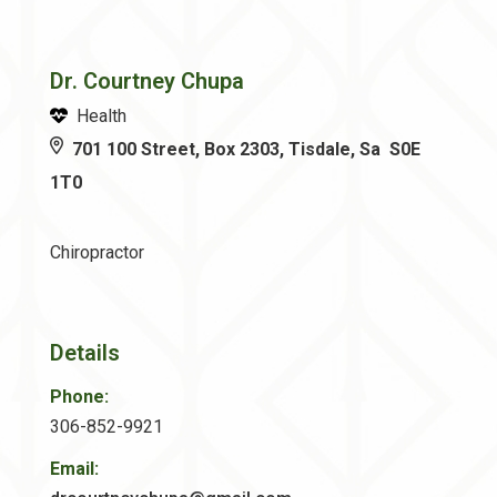
Dr. Courtney Chupa
Health
701 100 Street, Box 2303, Tisdale, Sa S0E
1T0
Chiropractor
Details
Phone:
306-852-9921
Email: