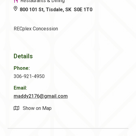
Restaurants & Dining
800 101 St, Tisdale, SK S0E 1T0
RECplex Concession
Details
Phone:
306-921-4950
Email:
maddy2176@gmail.com
Show on Map