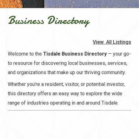
Business Directory
View All Listings
Welcome to the
Tisdale Business Directory
— your go-
to resource for discovering local businesses, services,
and organizations that make up our thriving community.
Whether you're a resident, visitor, or potential investor,
this directory offers an easy way to explore the wide
range of industries operating in and around Tisdale.