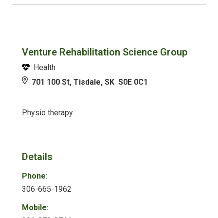
Venture Rehabilitation Science Group
Health
701 100 St, Tisdale, SK S0E 0C1
Physio therapy
Details
Phone:
306-665-1962
Mobile: