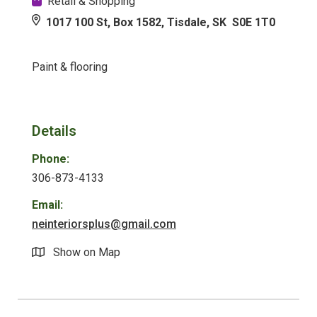
Retail & Shopping
1017 100 St, Box 1582, Tisdale, SK S0E 1T0
Paint & flooring
Details
Phone:
306-873-4133
Email:
neinteriorsplus@gmail.com
Show on Map