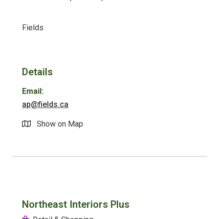
Fields
Details
Email:
ap@fields.ca
Show on Map
Northeast Interiors Plus