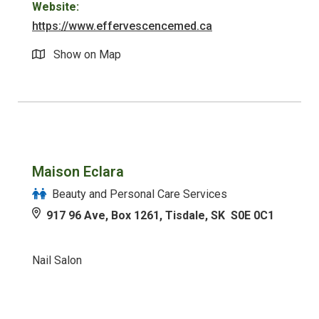
Website:
https://www.effervescencemed.ca
Show on Map
Maison Eclara
Beauty and Personal Care Services
917 96 Ave, Box 1261, Tisdale, SK S0E 0C1
Nail Salon