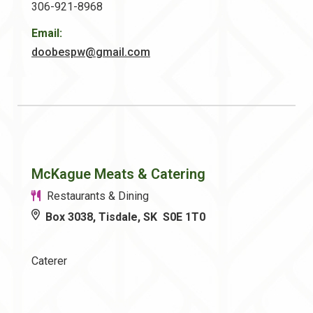
306-921-8968
Email:
doobespw@gmail.com
McKague Meats & Catering
Restaurants & Dining
Box 3038, Tisdale, SK S0E 1T0
Caterer