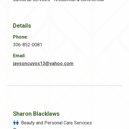
Details
Phone:
306-852-0081
Email:
jaysoncuyos13@yahoo.com
Sharon Blacklaws
Beauty and Personal Care Services