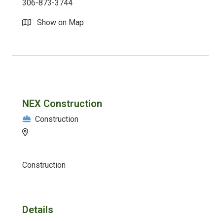
306-873-3744
Show on Map
NEX Construction
Construction
Construction
Details