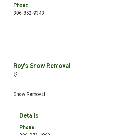
Phone:
306-852-9343
Roy's Snow Removal
Snow Removal
Details
Phone: