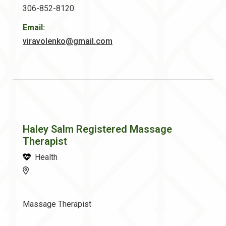
306-852-8120
Email:
viravolenko@gmail.com
Haley Salm Registered Massage
Therapist
Health
Massage Therapist