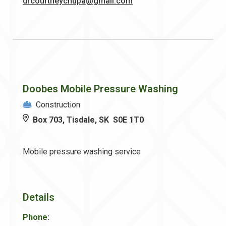
drcourtneychupa@gmail.com
Doobes Mobile Pressure Washing
Construction
Box 703, Tisdale, SK S0E 1T0
Mobile pressure washing service
Details
Phone: