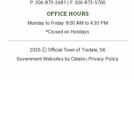
P: 306-873-2681 | F: 306-873-5700
OFFICE HOURS
Monday to Friday: 8:00 AM to 4:30 PM
*Closed on Holidays
2026
Official Town of Tisdale, SK
Government Websites by Catalis
Privacy Policy
|