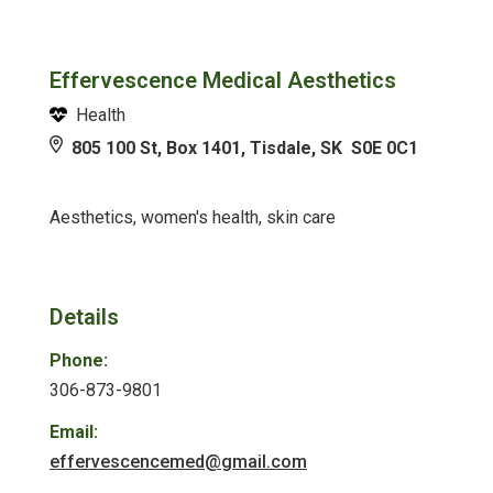
Effervescence Medical Aesthetics
Health
805 100 St, Box 1401, Tisdale, SK S0E 0C1
Aesthetics, women's health, skin care
Details
Phone:
306-873-9801
Email:
effervescencemed@gmail.com