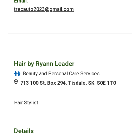
Email:
trecauto2023@gmail.com
Hair by Ryann Leader
Beauty and Personal Care Services
713 100 St, Box 294, Tisdale, SK S0E 1T0
Hair Stylist
Details