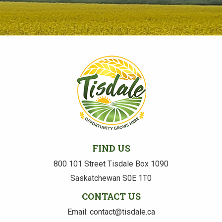
FIND US
800 101 Street Tisdale Box 1090
Saskatchewan S0E 1T0
CONTACT US
Email: contact@tisdale.ca