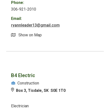
Phone:
306-921-2010
Email:
ryannleader13@gmail.com
Show on Map
B4 Electric
Construction
Box 3, Tisdale, SK S0E 1T0
Electrician