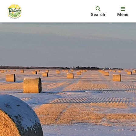
Search
Menu