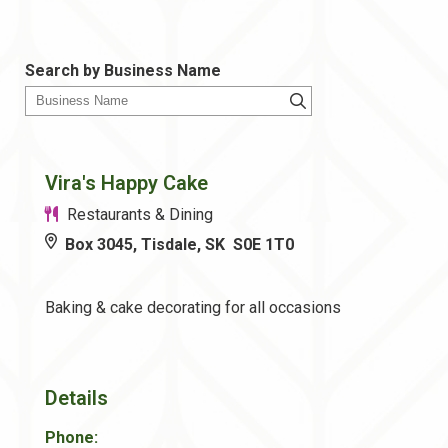
Search by Business Name
Vira's Happy Cake
Restaurants & Dining
Box 3045, Tisdale, SK S0E 1T0
Baking & cake decorating for all occasions
Details
Phone: