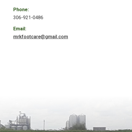
Phone:
306-921-0486
Email:
mrkfootcare@gmail.com