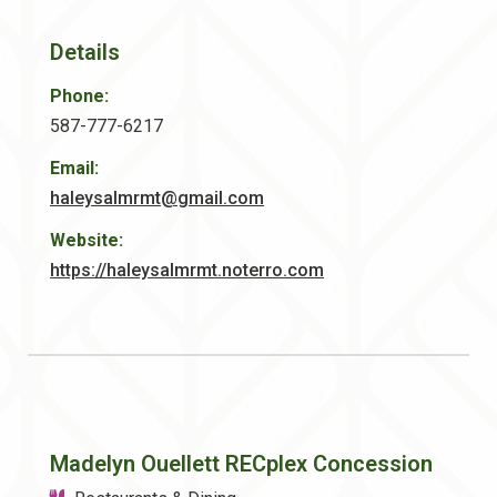
Details
Phone:
587-777-6217
Email:
haleysalmrmt@gmail.com
Website:
https://haleysalmrmt.noterro.com
Madelyn Ouellett RECplex Concession