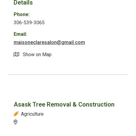
Details
Phone:
306-539-3065
Email:
maisoneclaresalon@gmail.com
Show on Map
Asask Tree Removal & Construction
Agriculture