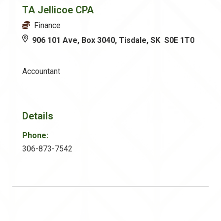
TA Jellicoe CPA
Finance
906 101 Ave, Box 3040, Tisdale, SK S0E 1T0
Accountant
Details
Phone:
306-873-7542