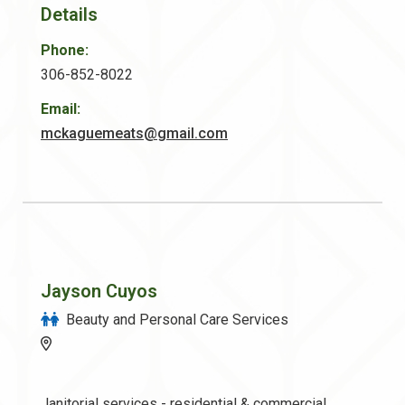
Details
Phone:
306-852-8022
Email:
mckaguemeats@gmail.com
Jayson Cuyos
Beauty and Personal Care Services
Janitorial services - residential & commercial