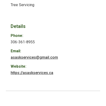
Tree Servicing
Details
Phone:
306-361-8955
Email:
asaskservices@gmail.com
Website:
https://asaskservices.ca