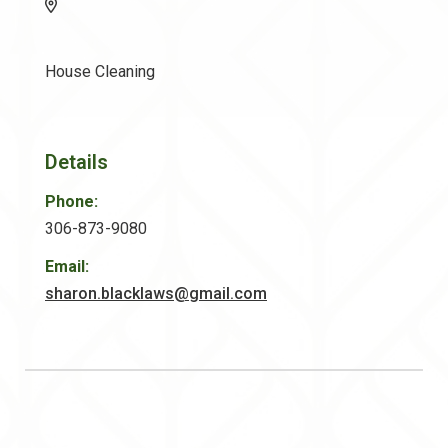
House Cleaning
Details
Phone:
306-873-9080
Email:
sharon.blacklaws@gmail.com