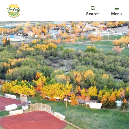
Search
Menu