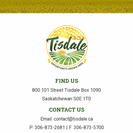
FIND US
800 101 Street Tisdale Box 1090
Saskatchewan S0E 1T0
CONTACT US
Email: contact@tisdale.ca
P: 306-873-2681 | F: 306-873-5700