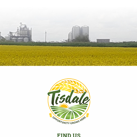
FIND US