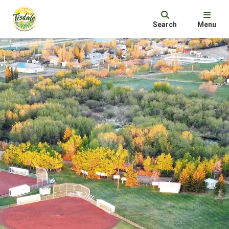
Search
Menu