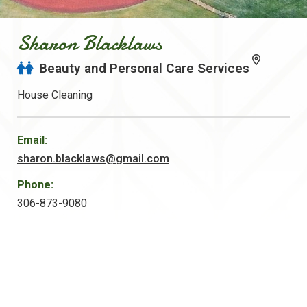
Sharon Blacklaws
Beauty and Personal Care Services
House Cleaning
Email:
sharon.blacklaws@gmail.com
Phone:
306-873-9080