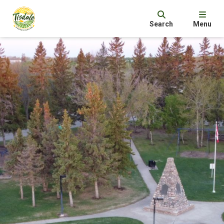
Search
Menu