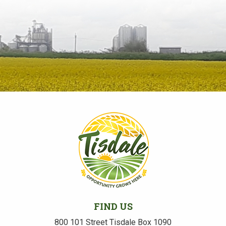
FIND US
800 101 Street Tisdale Box 1090