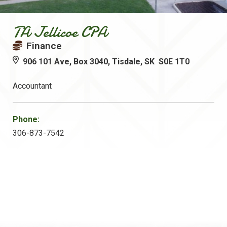
TA Jellicoe CPA
Finance
906 101 Ave, Box 3040, Tisdale, SK S0E 1T0
Accountant
Phone:
306-873-7542