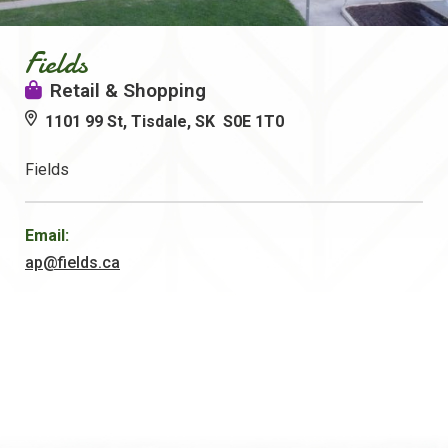
Fields
Retail & Shopping
1101 99 St, Tisdale, SK S0E 1T0
Fields
Email:
ap@fields.ca