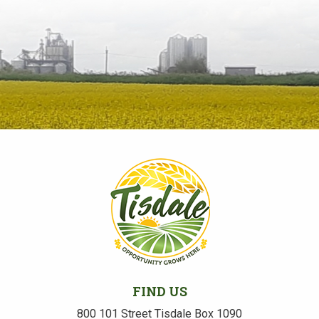
FIND US
800 101 Street Tisdale Box 1090