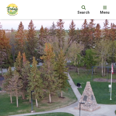
Search
Menu