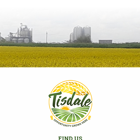
FIND US