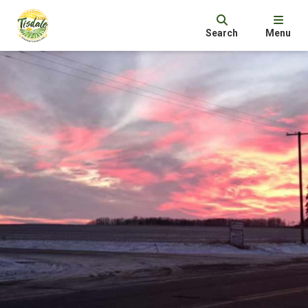
Search
Menu