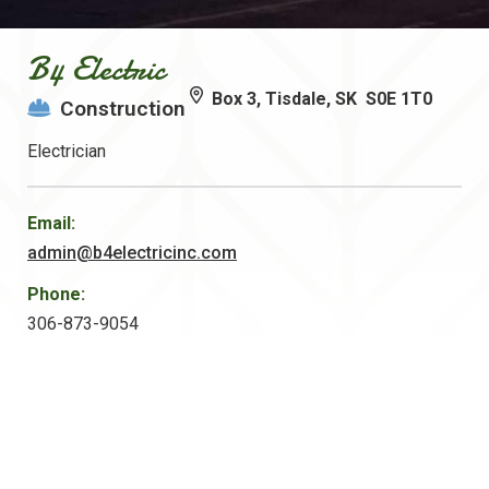
B4 Electric
Box 3, Tisdale, SK S0E 1T0
Construction
Electrician
Email:
admin@b4electricinc.com
Phone:
306-873-9054