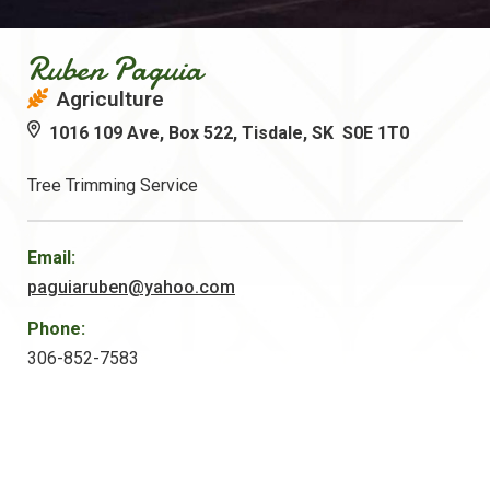
Ruben Paguia
Agriculture
1016 109 Ave, Box 522, Tisdale, SK S0E 1T0
Tree Trimming Service
Email:
paguiaruben@yahoo.com
Phone:
306-852-7583