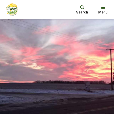
Search
Menu