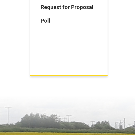
Request for Proposal
Poll