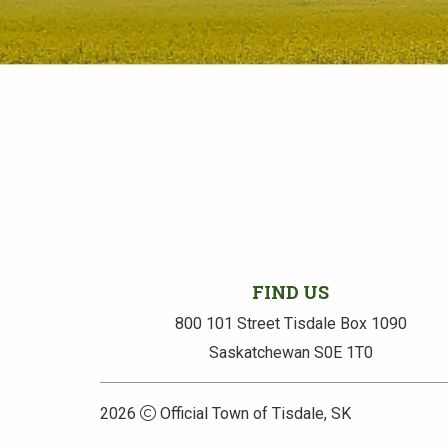
FIND US
800 101 Street Tisdale Box 1090
Saskatchewan S0E 1T0
2026
Official Town of Tisdale, SK