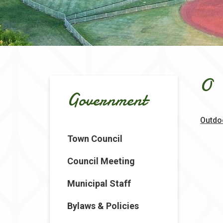
O
Government
Outdoo
Town Council
Council Meeting
Municipal Staff
Bylaws & Policies