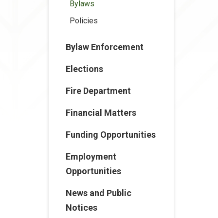
Bylaws
Policies
Bylaw Enforcement
Elections
Fire Department
Financial Matters
Funding Opportunities
Employment
Opportunities
News and Public
Notices