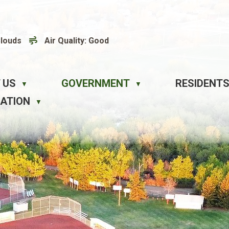
Clouds
Air Quality:
Good
 US
GOVERNMENT
RESIDENTS
▼
▼
EATION
▼