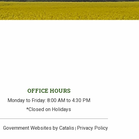
OFFICE HOURS
Monday to Friday: 8:00 AM to 4:30 PM
*Closed on Holidays
Government Websites by Catalis
Privacy Policy
|