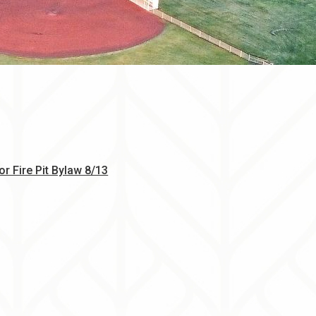
, opens PDF document
r Fire Pit Bylaw 8/13