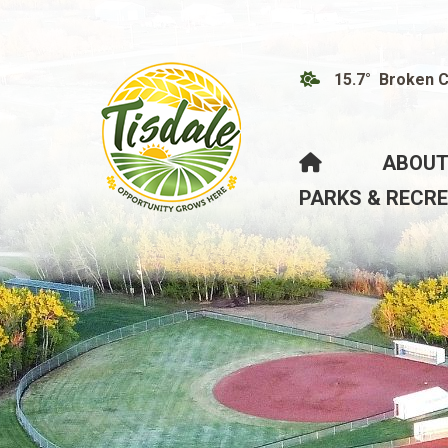
15.7° Broken 
HOME
ABOUT
PARKS & RECR