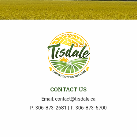
CONTACT US
Email: contact@tisdale.ca
P: 306-873-2681 | F: 306-873-5700