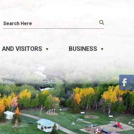
 AND VISITORS
BUSINESS
▼
▼