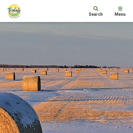
Search
Menu