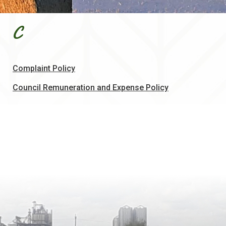
C
, opens PDF document
Complaint Policy
, opens PDF d
Council Remuneration and Expense Policy