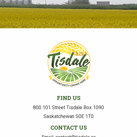
FIND US
800 101 Street Tisdale Box 1090
Saskatchewan S0E 1T0
CONTACT US