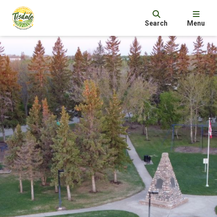
Search
Menu