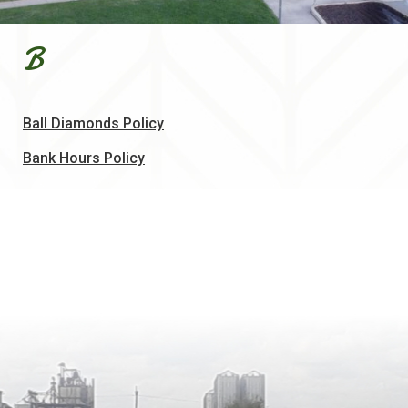
B
, opens PDF document
Ball Diamonds Policy
, opens PDF document
Bank Hours Policy