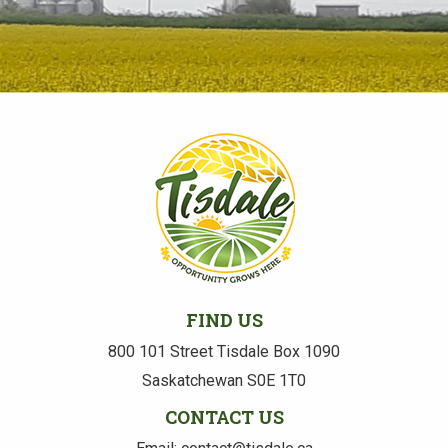
FIND US
800 101 Street Tisdale Box 1090
Saskatchewan S0E 1T0
CONTACT US