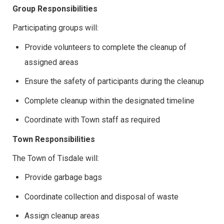
Group Responsibilities
Participating groups will:
Provide volunteers to complete the cleanup of
assigned areas
Ensure the safety of participants during the cleanup
Complete cleanup within the designated timeline
Coordinate with Town staff as required
Town Responsibilities
The Town of Tisdale will:
Provide garbage bags
Coordinate collection and disposal of waste
Assign cleanup areas