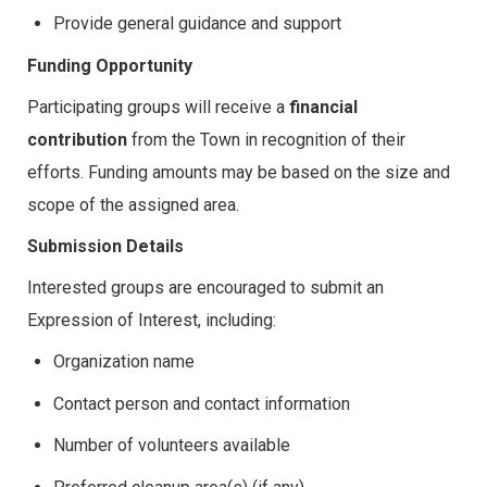
Provide general guidance and support
Funding Opportunity
Participating groups will receive a
financial
contribution
from the Town in recognition of their
efforts. Funding amounts may be based on the size and
scope of the assigned area.
Submission Details
Interested groups are encouraged to submit an
Expression of Interest, including:
Organization name
Contact person and contact information
Number of volunteers available