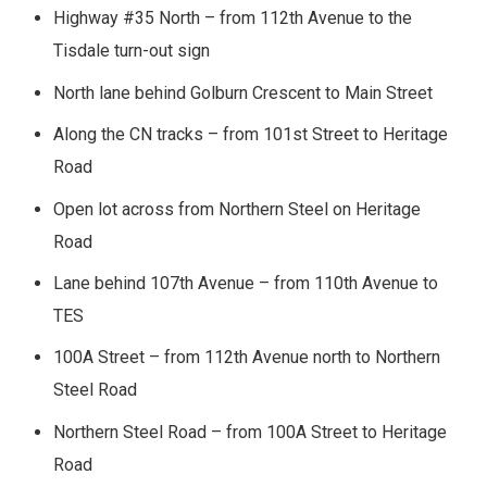
Highway #35 North – from 112th Avenue to the
Tisdale turn-out sign
North lane behind Golburn Crescent to Main Street
Along the CN tracks – from 101st Street to Heritage
Road
Open lot across from Northern Steel on Heritage
Road
Lane behind 107th Avenue – from 110th Avenue to
TES
100A Street – from 112th Avenue north to Northern
Steel Road
Northern Steel Road – from 100A Street to Heritage
Road