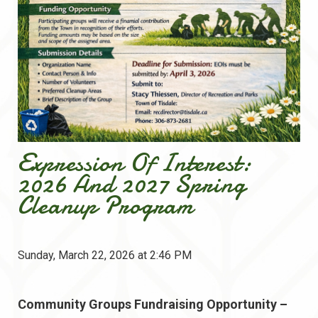
Expression Of Interest:
2026 And 2027 Spring
Cleanup Program
Sunday, March 22, 2026 at 2:46 PM
Community Groups Fundraising Opportunity –