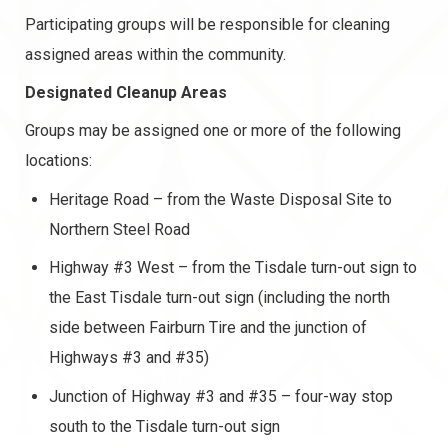
Participating groups will be responsible for cleaning
assigned areas within the community.
Designated Cleanup Areas
Groups may be assigned one or more of the following
locations:
Heritage Road – from the Waste Disposal Site to
Northern Steel Road
Highway #3 West – from the Tisdale turn-out sign to
the East Tisdale turn-out sign (including the north
side between Fairburn Tire and the junction of
Highways #3 and #35)
Junction of Highway #3 and #35 – four-way stop
south to the Tisdale turn-out sign