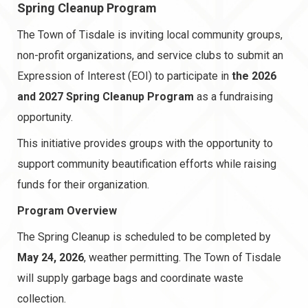
Spring Cleanup Program
The Town of Tisdale is inviting local community groups,
non-profit organizations, and service clubs to submit an
Expression of Interest (EOI)
to participate in
the
2026
and 2027 Spring Cleanup Program
as a fundraising
opportunity.
This initiative provides groups with the opportunity to
support community beautification efforts while raising
funds for their organization.
Program Overview
The Spring Cleanup is scheduled to be completed by
May 24, 2026
, weather permitting. The Town of Tisdale
will supply garbage bags and coordinate waste
collection.