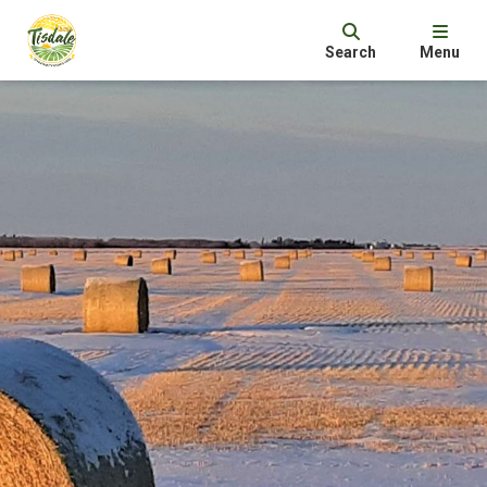
Search
Menu