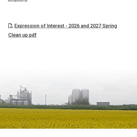
Expression of Interest - 2026 and 2027 Spring
Clean up.pdf