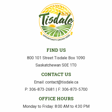
FIND US
800 101 Street Tisdale Box 1090
Saskatchewan S0E 1T0
CONTACT US
Email: contact@tisdale.ca
P: 306-873-2681 | F: 306-873-5700
OFFICE HOURS
Monday to Friday: 8:00 AM to 4:30 PM