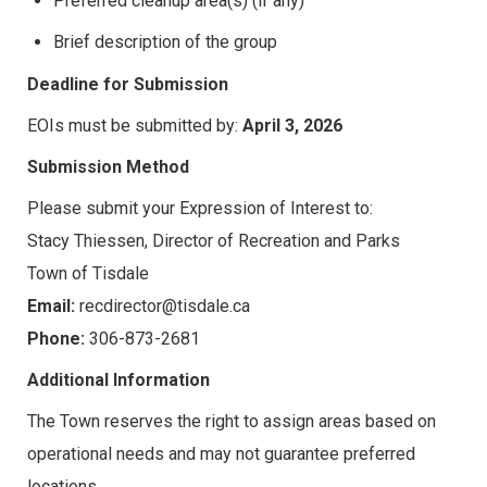
Preferred cleanup area(s) (if any)
Brief description of the group
Deadline for Submission
EOIs must be submitted by:
April 3, 2026
Submission Method
Please submit your Expression of Interest to:
Stacy Thiessen, Director of Recreation and Parks
Town of Tisdale
Email:
recdirector@tisdale.ca
Phone:
306-873-2681
Additional Information
The Town reserves the right to assign areas based on
operational needs and may not guarantee preferred
locations.