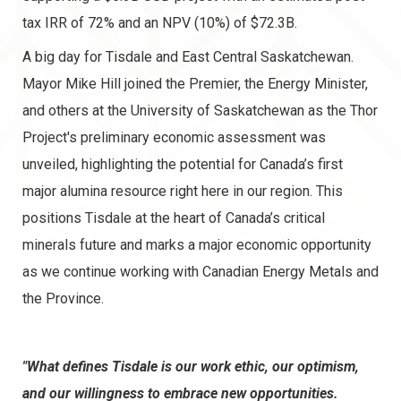
tax IRR of 72% and an NPV (10%) of $72.3B.
A big day for Tisdale and East Central Saskatchewan.
Mayor Mike Hill joined the Premier, the Energy Minister,
and others at the University of Saskatchewan as the Thor
Project's preliminary economic assessment was
unveiled, highlighting the potential for Canada’s first
major alumina resource right here in our region. This
positions Tisdale at the heart of Canada’s critical
minerals future and marks a major economic opportunity
as we continue working with Canadian Energy Metals and
the Province.
"What defines Tisdale is our work ethic, our optimism,
and our willingness to embrace new opportunities.