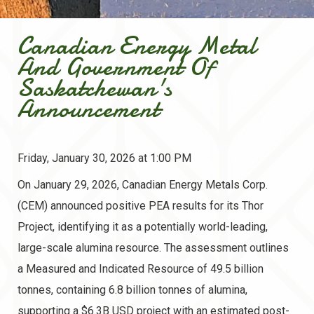
Canadian Energy Metal
And Government Of
Saskatchewan's
Announcement
Friday, January 30, 2026 at 1:00 PM
On January 29, 2026, Canadian Energy Metals Corp.
(CEM) announced positive PEA results for its Thor
Project, identifying it as a potentially world-leading,
large-scale alumina resource. The assessment outlines
a Measured and Indicated Resource of 49.5 billion
tonnes, containing 6.8 billion tonnes of alumina,
supporting a $6.3B USD project with an estimated post-