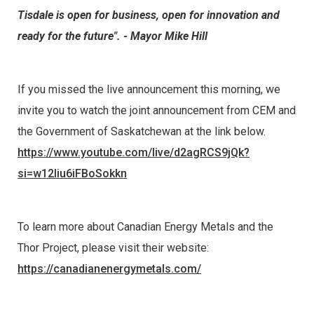
Tisdale is open for business, open for innovation and
ready for the future". - Mayor Mike Hill
If you missed the live announcement this morning, we
invite you to watch the joint announcement from CEM and
the Government of Saskatchewan at the link below.
https://www.youtube.com/live/d2agRCS9jQk?
si=w12Iiu6iFBoSokkn
To learn more about Canadian Energy Metals and the
Thor Project, please visit their website:
https://canadianenergymetals.com/