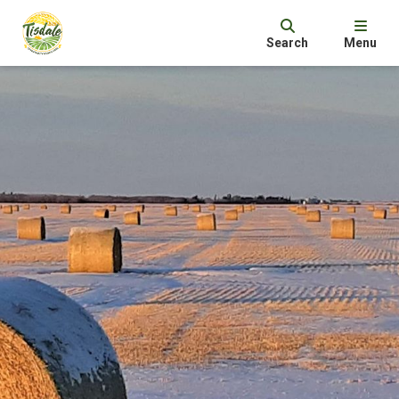
Search
Menu