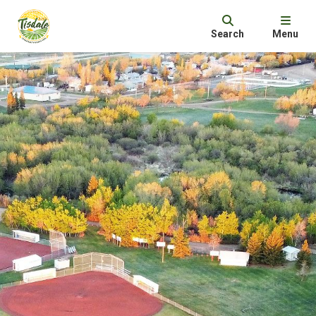
Search
Menu