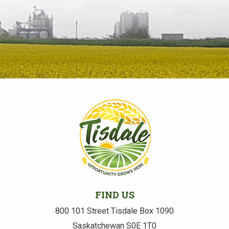
FIND US
800 101 Street Tisdale Box 1090
Saskatchewan S0E 1T0