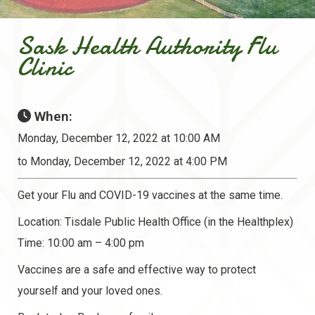
Sask Health Authority Flu
Clinic
When:
Monday, December 12, 2022 at 10:00 AM
to Monday, December 12, 2022 at 4:00 PM
Get your Flu and COVID-19 vaccines at the same time.
Location: Tisdale Public Health Office (in the Healthplex)
Time: 10:00 am – 4:00 pm
Vaccines are a safe and effective way to protect
yourself and your loved ones.