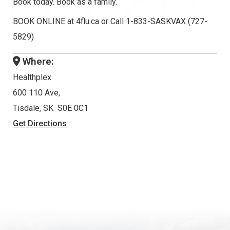
Book today. Book as a family.
BOOK ONLINE at 4flu.ca or Call 1-833-SASKVAX (727-
5829)
Where:
Healthplex
600 110 Ave,
Tisdale, SK S0E 0C1
Get Directions