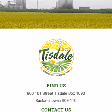
FIND US
800 101 Street Tisdale Box 1090
Saskatchewan S0E 1T0
CONTACT US