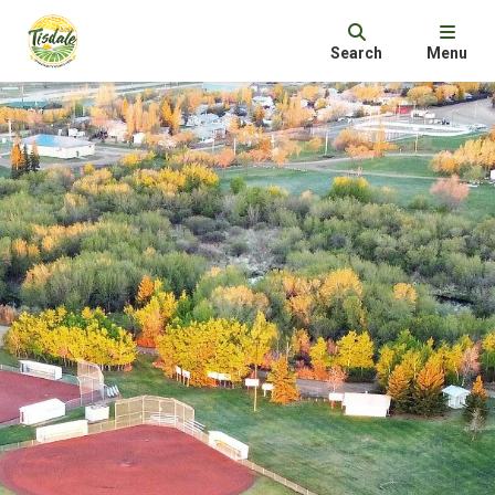
Search
Menu