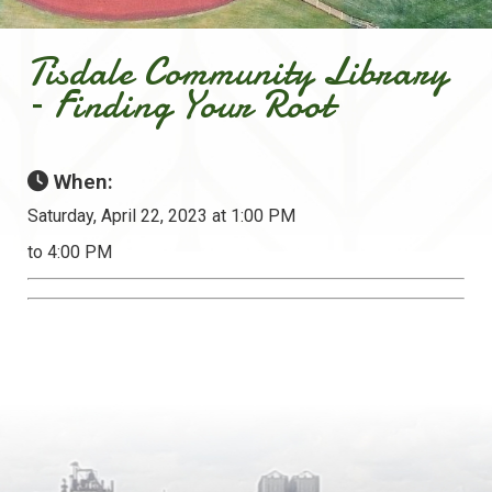
Tisdale Community Library
– Finding Your Root
When:
Saturday, April 22, 2023 at 1:00 PM
to 4:00 PM