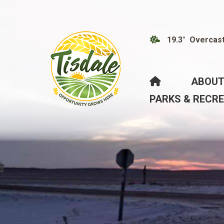
19.3° Overcas
HOME
ABOUT
PARKS & RECR