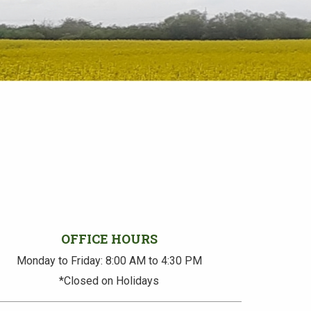
OFFICE HOURS
Monday to Friday: 8:00 AM to 4:30 PM
*Closed on Holidays