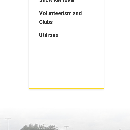
Snow Removal
Volunteerism and
Clubs
Utilities