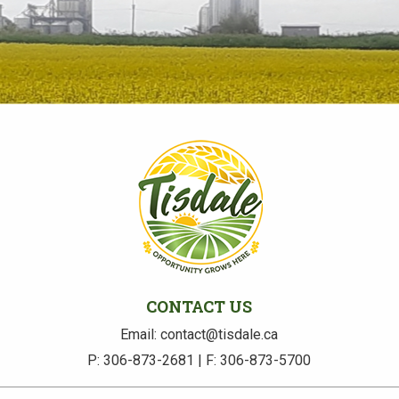
CONTACT US
Email: contact@tisdale.ca
P: 306-873-2681 | F: 306-873-5700