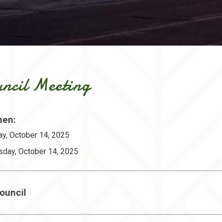
ncil Meeting
en:
y, October 14, 2025
sday, October 14, 2025
ouncil