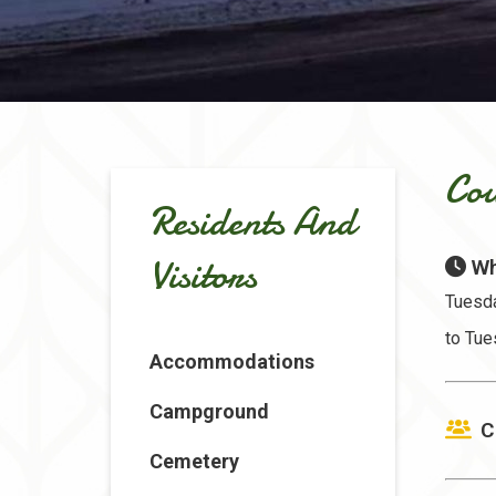
Cou
Residents And
Visitors
Wh
Tuesda
to Tue
Accommodations
Campground
C
Cemetery