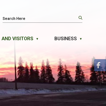
 AND VISITORS
BUSINESS
▼
▼