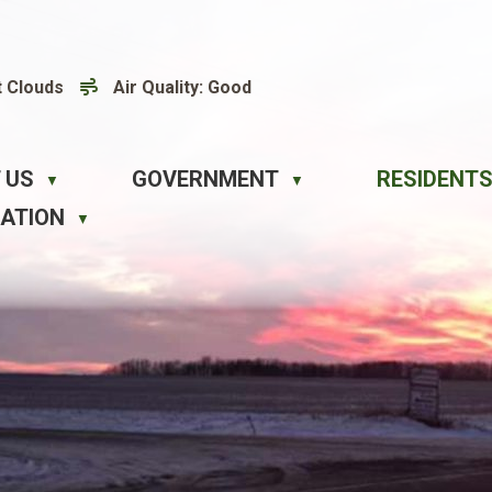
t Clouds
Air Quality:
Good
 US
GOVERNMENT
RESIDENTS
▼
▼
EATION
▼