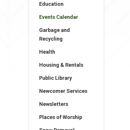
Education
Events Calendar
Garbage and
Recycling
Health
Housing & Rentals
Public Library
Newcomer Services
Newsletters
Places of Worship