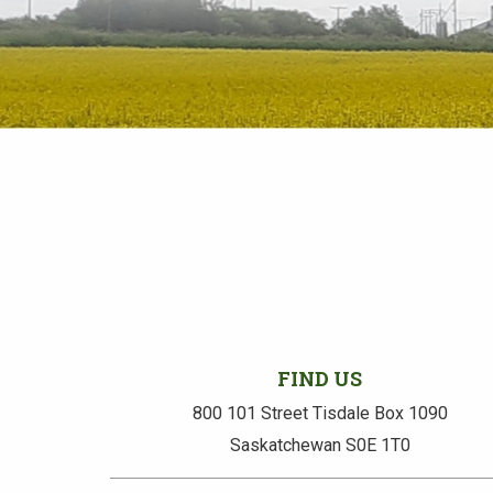
FIND US
800 101 Street Tisdale Box 1090
Saskatchewan S0E 1T0