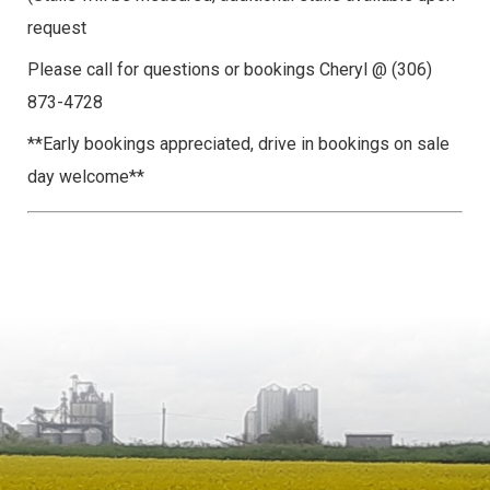
request
Please call for questions or bookings Cheryl @ (306)
873-4728
**Early bookings appreciated, drive in bookings on sale
day welcome**