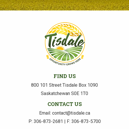
FIND US
800 101 Street Tisdale Box 1090
Saskatchewan S0E 1T0
CONTACT US
Email: contact@tisdale.ca
P: 306-873-2681 | F: 306-873-5700