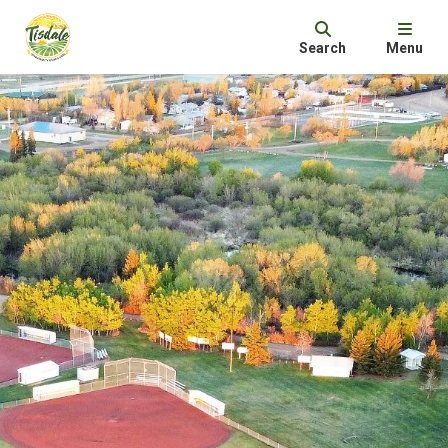
Search
Menu