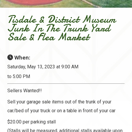
Tisdale & District Museum
Junk In The Trunk Yard
Sale & Flea Market
When:
Saturday, May 13, 2023 at 9:00 AM
to 5:00 PM
Sellers Wanted!!
Sell your garage sale items out of the trunk of your
car/bed of your truck or on a table in front of your car
$20.00 per parking stall
(Stalls will be measured, additional stalls available upon