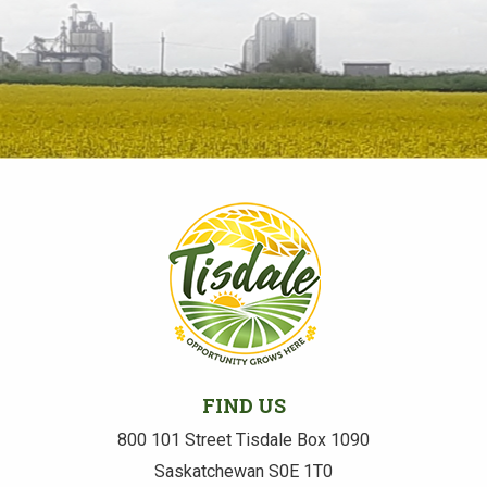
FIND US
800 101 Street Tisdale Box 1090
Saskatchewan S0E 1T0