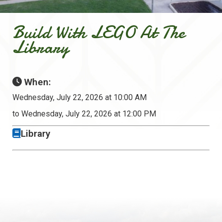
Build With LEGO At The
Library
When:
Wednesday, July 22, 2026 at 10:00 AM
to Wednesday, July 22, 2026 at 12:00 PM
Library