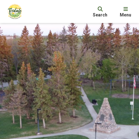
Search
Menu