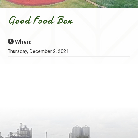
Good Food Box
When:
Thursday, December 2, 2021