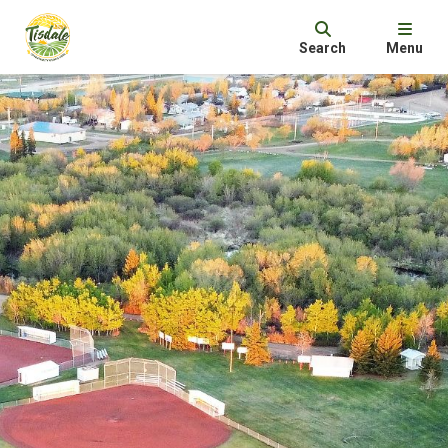
Search
Menu