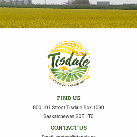
FIND US
800 101 Street Tisdale Box 1090
Saskatchewan S0E 1T0
CONTACT US