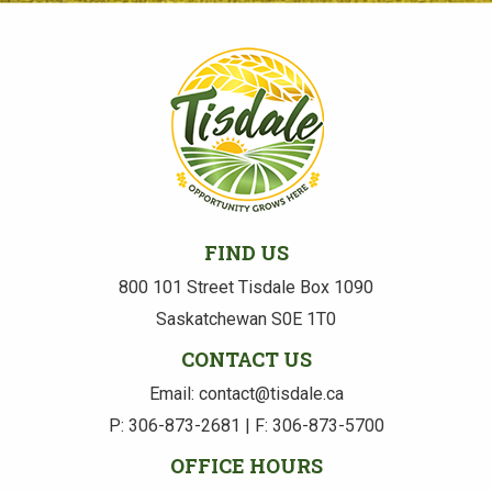
FIND US
800 101 Street Tisdale Box 1090
Saskatchewan S0E 1T0
CONTACT US
Email: contact@tisdale.ca
P: 306-873-2681 | F: 306-873-5700
OFFICE HOURS