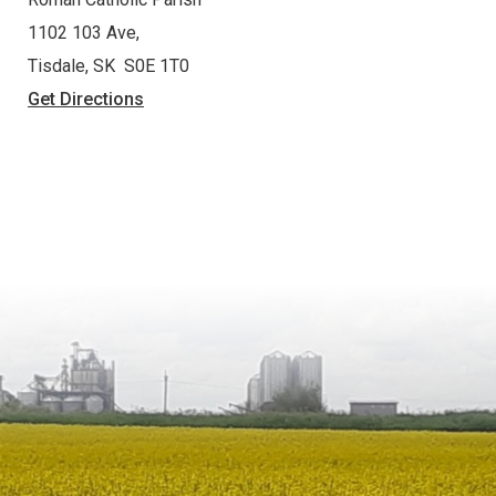
1102 103 Ave,
Tisdale, SK S0E 1T0
Get Directions