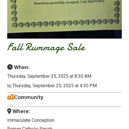
Fall Rummage Sale
When:
Thursday, September 25, 2025 at 8:30 AM
to Thursday, September 25, 2025 at 4:30 PM
Community
Where:
Immaculate Conception
Roman Catholic Parish