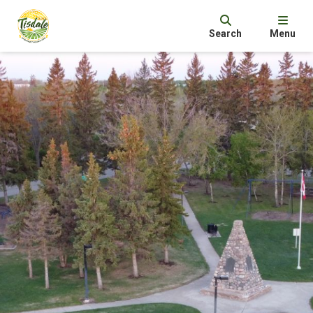
Search
Menu