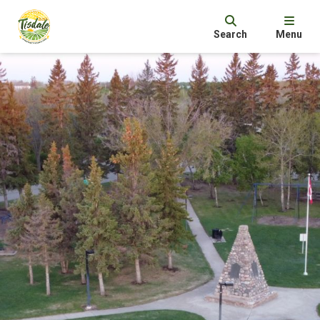
Search
Menu