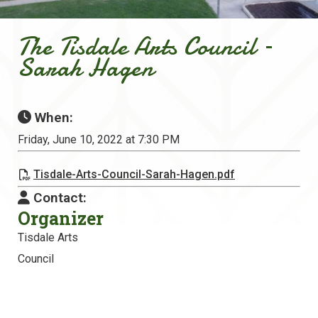
The Tisdale Arts Council –
Sarah Hagen
When:
Friday, June 10, 2022 at 7:30 PM
Tisdale-Arts-Council-Sarah-Hagen.pdf
Contact:
Organizer
Tisdale Arts
Council