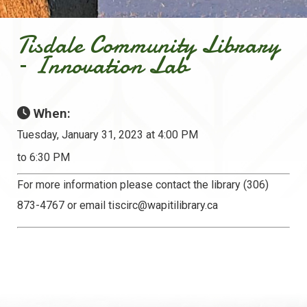
Tisdale Community Library
– Innovation Lab
When:
Tuesday, January 31, 2023 at 4:00 PM
to 6:30 PM
For more information please contact the library (306)
873-4767 or email
tiscirc@wapitilibrary.ca