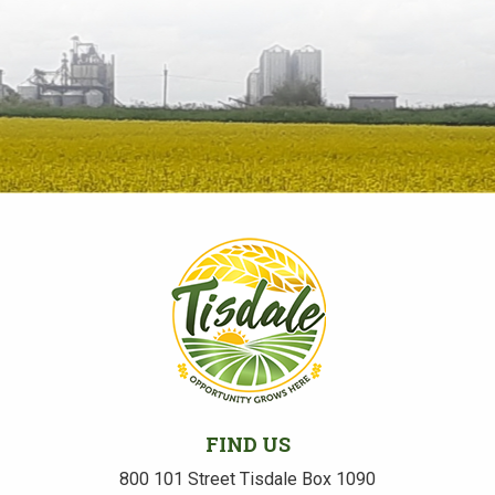
FIND US
800 101 Street Tisdale Box 1090