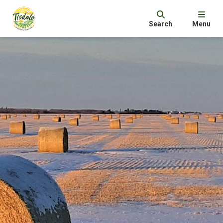
Search
Menu