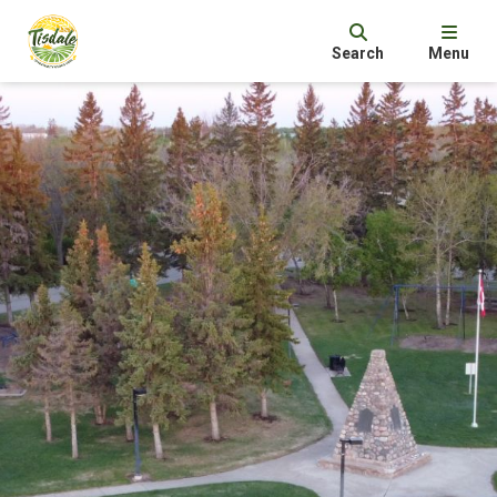
Search
Menu