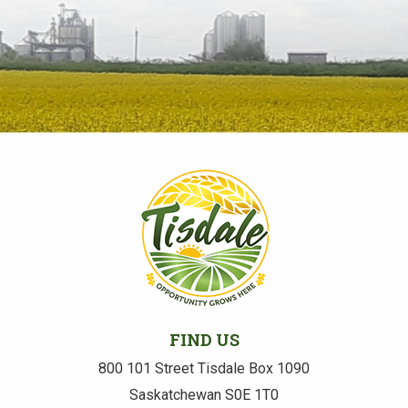
FIND US
800 101 Street Tisdale Box 1090
Saskatchewan S0E 1T0