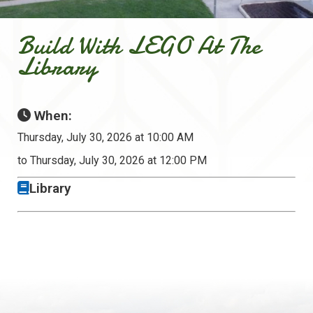
Build With LEGO At The
Library
When:
Thursday, July 30, 2026 at 10:00 AM
to Thursday, July 30, 2026 at 12:00 PM
Library