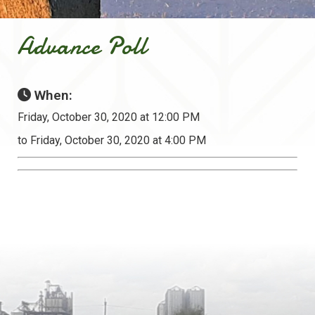
Advance Poll
When:
Friday, October 30, 2020 at 12:00 PM
to Friday, October 30, 2020 at 4:00 PM