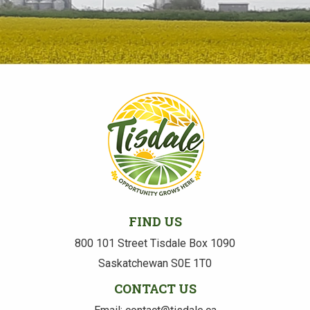
FIND US
800 101 Street Tisdale Box 1090
Saskatchewan S0E 1T0
CONTACT US