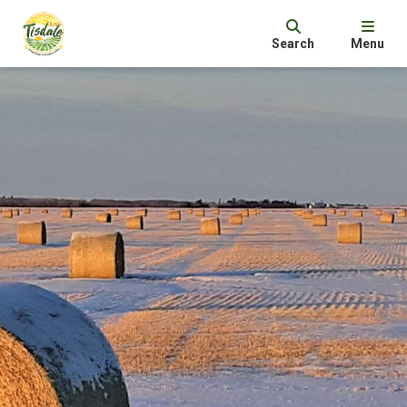
Search
Menu