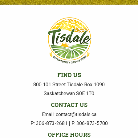
FIND US
800 101 Street Tisdale Box 1090
Saskatchewan S0E 1T0
CONTACT US
Email: contact@tisdale.ca
P: 306-873-2681 | F: 306-873-5700
OFFICE HOURS