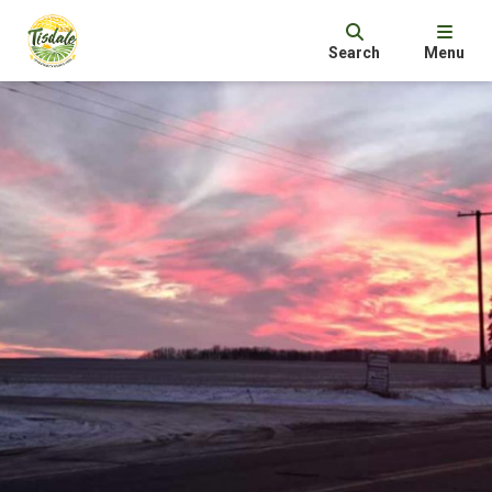
Search
Menu