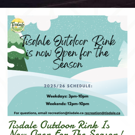
Tisdale Outdoor Rink Is
Now Open For The Season!