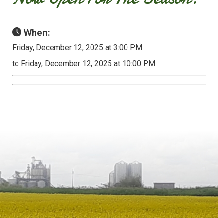
When:
Friday, December 12, 2025 at 3:00 PM
to Friday, December 12, 2025 at 10:00 PM