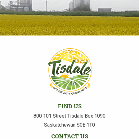
FIND US
800 101 Street Tisdale Box 1090
Saskatchewan S0E 1T0
CONTACT US