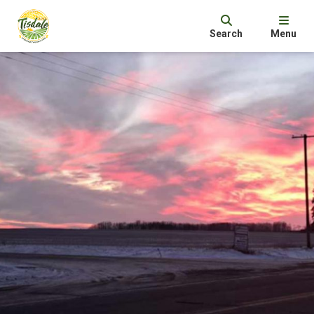
Search
Menu