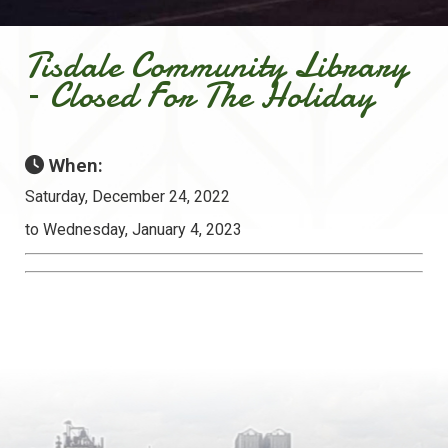
Tisdale Community Library
– Closed For The Holiday
When:
Saturday, December 24, 2022
to Wednesday, January 4, 2023