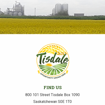
FIND US
800 101 Street Tisdale Box 1090
Saskatchewan S0E 1T0