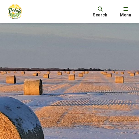
Search
Menu