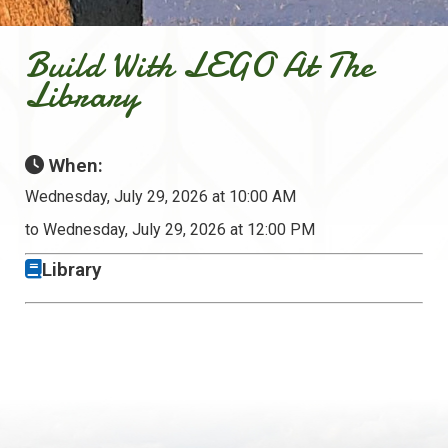
Build With LEGO At The
Library
When:
Wednesday, July 29, 2026 at 10:00 AM
to Wednesday, July 29, 2026 at 12:00 PM
Library