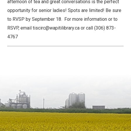
afternoon of tea and great conversations is the perfect
opportunity for senior ladies! Spots are limited! Be sure
to RVSP by September 18.
For more information or to
RSVP, email tiscirc@wapitilibrary.ca or call (306) 873-
4767