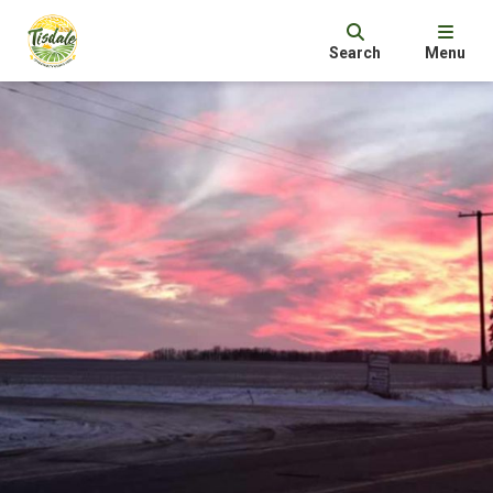
Search
Menu