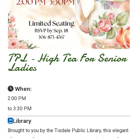
TPL - High Tea For Senior
Ladies
When:
2:00 PM
to 3:30 PM
Library
Brought to you by the Tisdale Public Library, this elegant