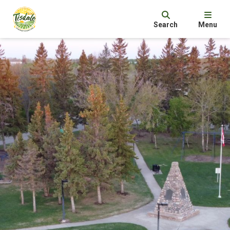
Search
Menu