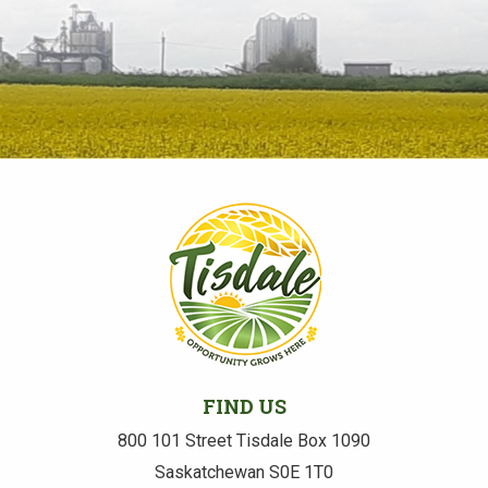
FIND US
800 101 Street Tisdale Box 1090
Saskatchewan S0E 1T0