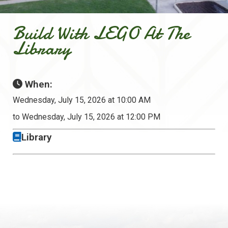
Build With LEGO At The
Library
When:
Wednesday, July 15, 2026 at 10:00 AM
to Wednesday, July 15, 2026 at 12:00 PM
Library