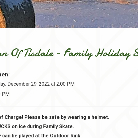
n Of Tisdale – Family Holiday 
en:
ay, December 29, 2022 at 2:00 PM
30 PM
of Charge! Please be safe by wearing a helmet.
CKS on ice during Family Skate.
 can be played at the Outdoor Rink.