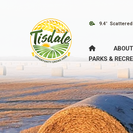
9.4° Scattered
HOME
ABOUT
PARKS & RECR