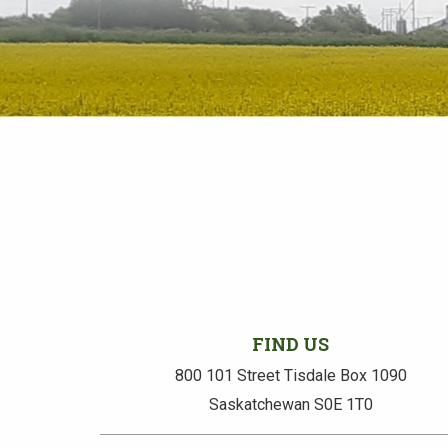
FIND US
800 101 Street Tisdale Box 1090
Saskatchewan S0E 1T0