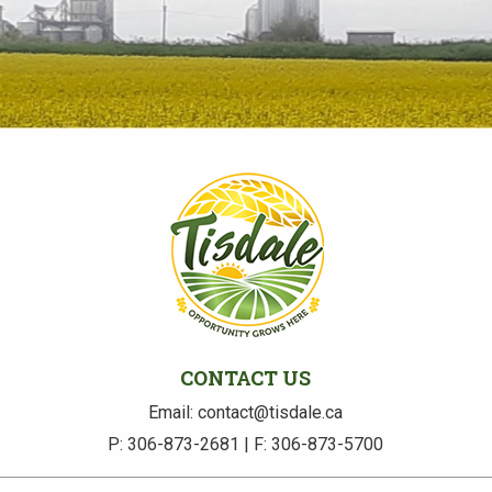
CONTACT US
Email: contact@tisdale.ca
P: 306-873-2681 | F: 306-873-5700