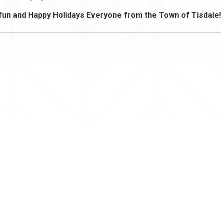
fun and Happy Holidays Everyone from the Town of Tisdale