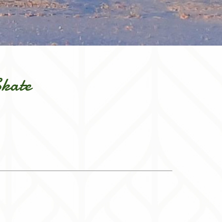
Skate