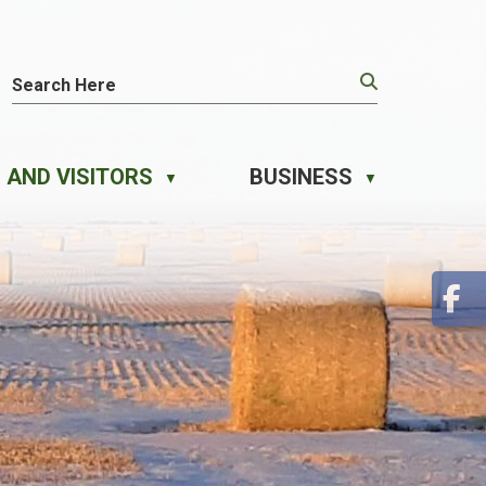
 AND VISITORS
BUSINESS
▼
▼