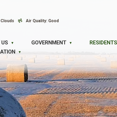
 Clouds
Air Quality:
Good
 US
GOVERNMENT
RESIDENTS
▼
▼
EATION
▼