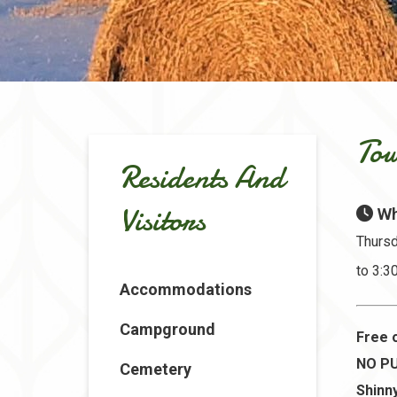
Tow
Residents And
Visitors
Wh
Thursd
to 3:
Accommodations
Campground
Free 
NO PU
Cemetery
Shinny