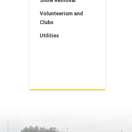
Snow Removal
Volunteerism and
Clubs
Utilities