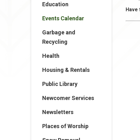
Education
Have 
Events Calendar
Garbage and
Recycling
Health
Housing & Rentals
Public Library
Newcomer Services
Newsletters
Places of Worship