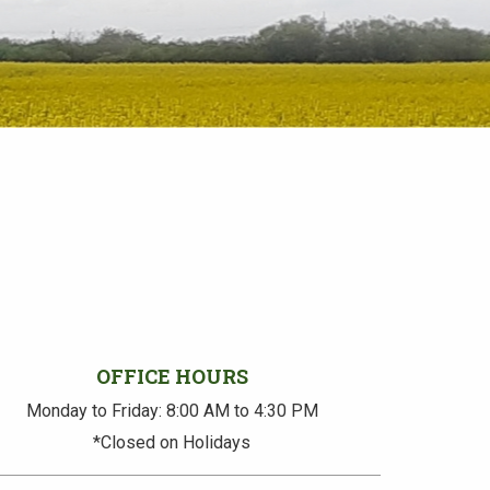
OFFICE HOURS
Monday to Friday: 8:00 AM to 4:30 PM
*Closed on Holidays