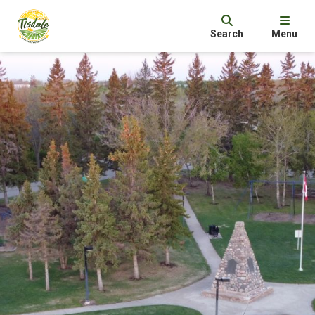
Search
Menu