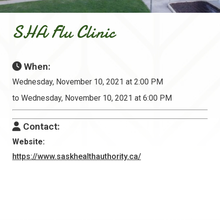
SHA Flu Clinic
When:
Wednesday, November 10, 2021 at 2:00 PM
to Wednesday, November 10, 2021 at 6:00 PM
Contact:
Website:
https://www.saskhealthauthority.ca/