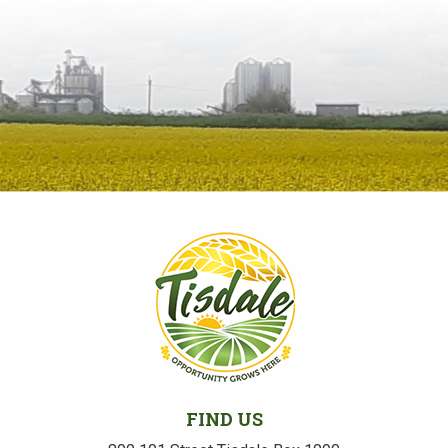
FIND US