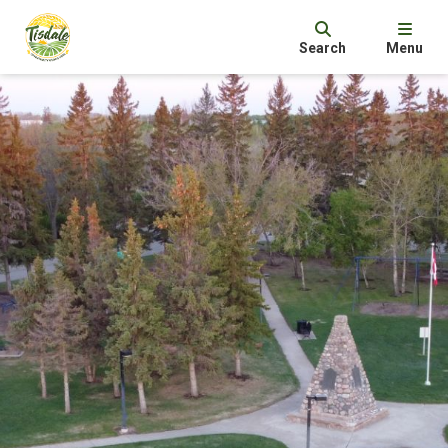
Search
Menu