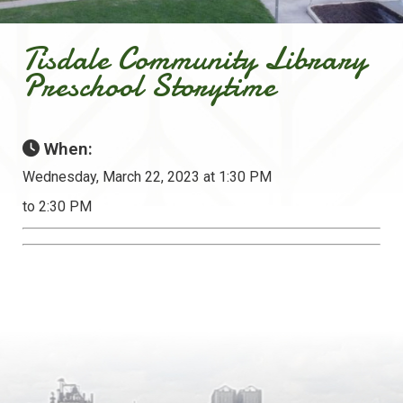
Tisdale Community Library
Preschool Storytime
When:
Wednesday, March 22, 2023 at 1:30 PM
to 2:30 PM