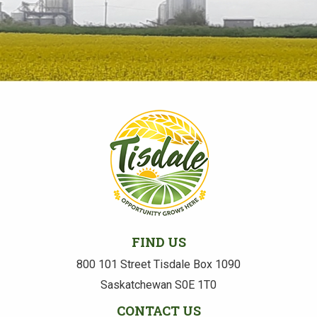
FIND US
800 101 Street Tisdale Box 1090
Saskatchewan S0E 1T0
CONTACT US