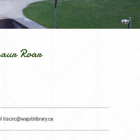
saur Roar
il
tiscirc@wapitilibrary.ca