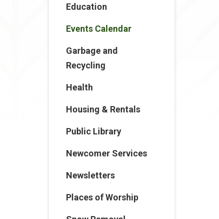
Education
Events Calendar
Garbage and
Recycling
Health
Housing & Rentals
Public Library
Newcomer Services
Newsletters
Places of Worship