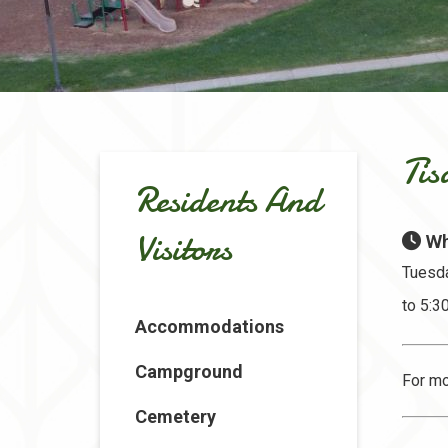
Ti
Residents And
Visitors
Wh
Tuesda
to 5:
Accommodations
Campground
For mo
Cemetery