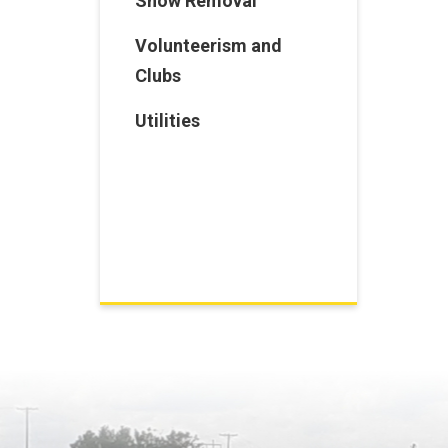
Snow Removal
Volunteerism and
Clubs
Utilities