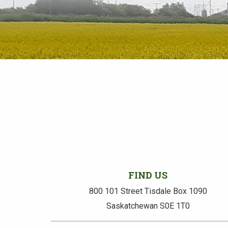
FIND US
800 101 Street Tisdale Box 1090
Saskatchewan S0E 1T0