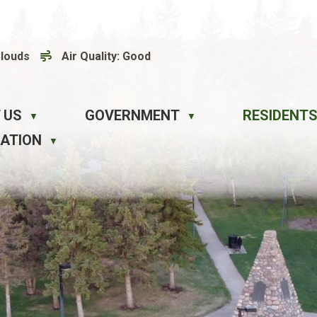
Clouds
Air Quality:
Good
 US
GOVERNMENT
RESIDENTS
▼
▼
EATION
▼