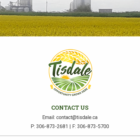
CONTACT US
Email: contact@tisdale.ca
P: 306-873-2681 | F: 306-873-5700