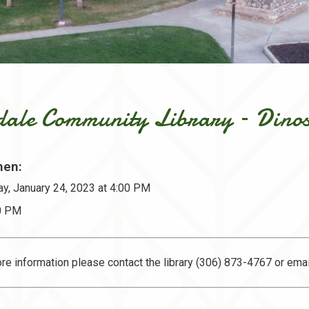
sdale Community Library – Dino
en:
y, January 24, 2023 at 4:00 PM
30 PM
re information please contact the library (306) 873-4767 or ema