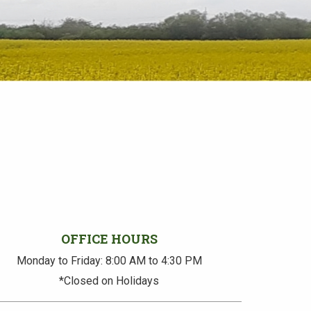
OFFICE HOURS
Monday to Friday: 8:00 AM to 4:30 PM
*Closed on Holidays