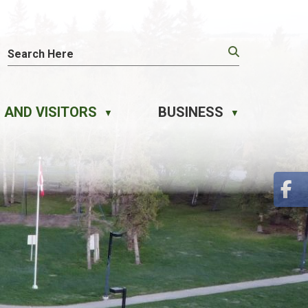
 AND VISITORS
BUSINESS
▼
▼