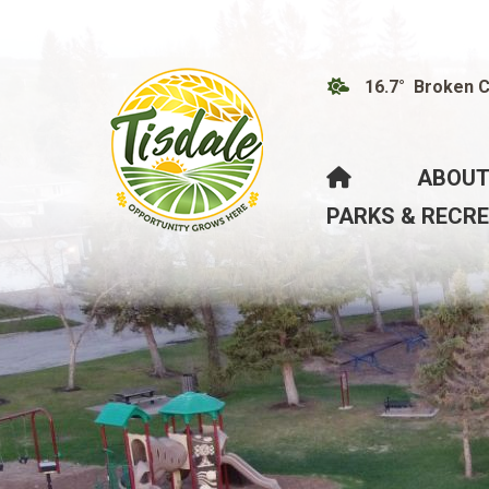
16.7° Broken 
HOME
ABOUT
PARKS & RECR