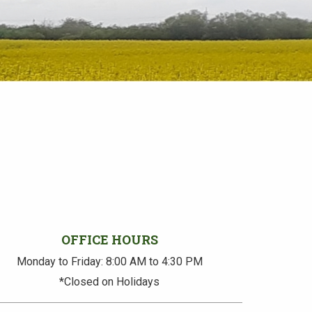
OFFICE HOURS
Monday to Friday: 8:00 AM to 4:30 PM
*Closed on Holidays