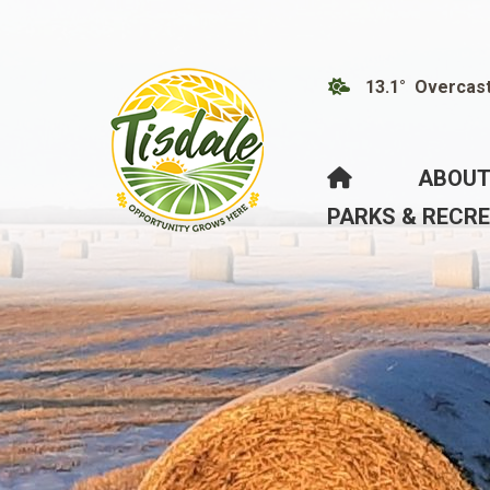
13.1° Overcas
HOME
ABOUT
PARKS & RECR