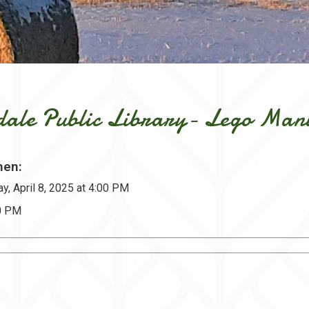
dale Public Library- Lego Man
en:
y, April 8, 2025 at 4:00 PM
30 PM