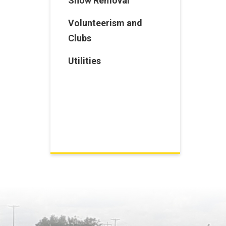
Snow Removal
Volunteerism and
Clubs
Utilities