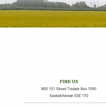
FIND US
800 101 Street Tisdale Box 1090
Saskatchewan S0E 1T0