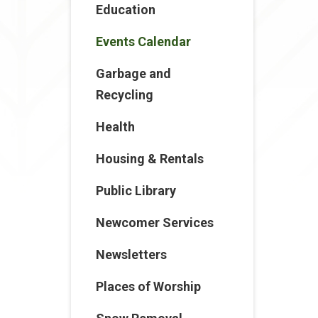
Education
Events Calendar
Garbage and
Recycling
Health
Housing & Rentals
Public Library
Newcomer Services
Newsletters
Places of Worship