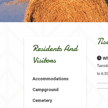
Tis
Residents And
Visitors
Wh
Tuesda
to 6:
Accommodations
Campground
Cemetery