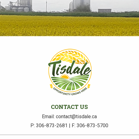
CONTACT US
Email: contact@tisdale.ca
P: 306-873-2681 | F: 306-873-5700