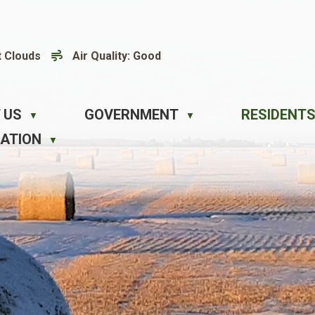
t Clouds
Air Quality:
Good
 US
GOVERNMENT
RESIDENTS
▼
▼
EATION
▼