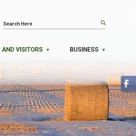
 AND VISITORS
BUSINESS
▼
▼