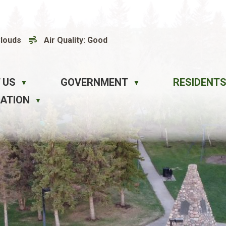
Clouds
Air Quality:
Good
 US
GOVERNMENT
RESIDENTS
▼
▼
EATION
▼