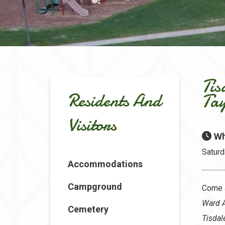
Tis
Residents And
Ta
Visitors
Wh
Saturd
Accommodations
Campground
Come 
Ward 
Cemetery
Tisdal