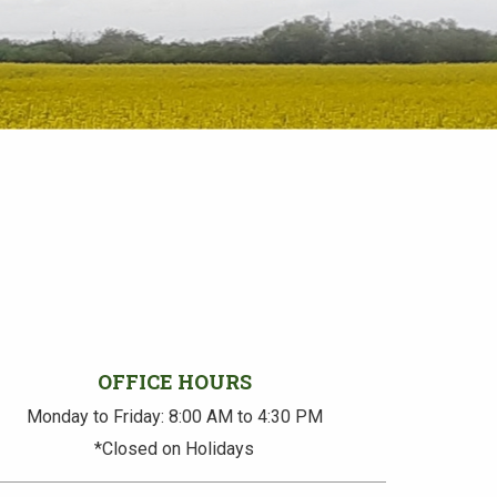
OFFICE HOURS
Monday to Friday: 8:00 AM to 4:30 PM
*Closed on Holidays