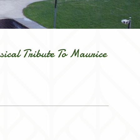
sical Tribute To Maurice