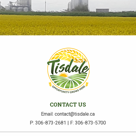
CONTACT US
Email: contact@tisdale.ca
P: 306-873-2681 | F: 306-873-5700