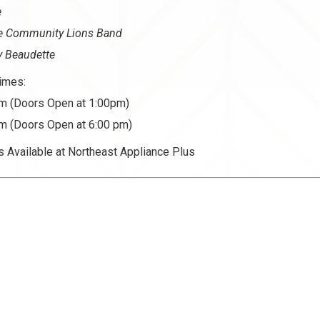
e
le Community Lions Band
y Beaudette
imes:
m (Doors Open at 1:00pm)
m (Doors Open at 6:00 pm)
s Available at Northeast Appliance Plus