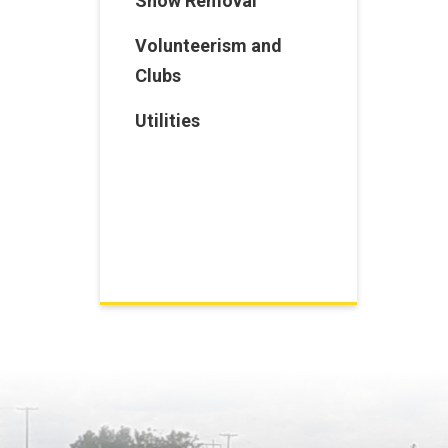
Snow Removal
Volunteerism and
Clubs
Utilities