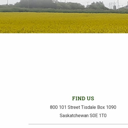
FIND US
800 101 Street Tisdale Box 1090
Saskatchewan S0E 1T0