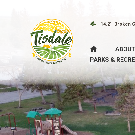
14.2° Broken 
HOME
ABOUT
PARKS & RECR