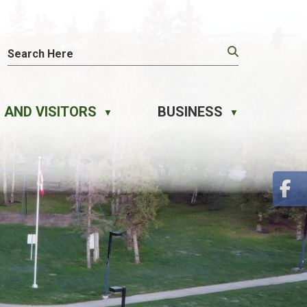
 AND VISITORS
BUSINESS
▼
▼