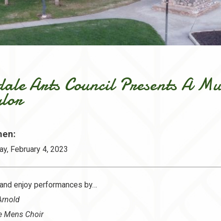
dale Arts Council Presents A Mu
ylor
en:
ay, February 4, 2023
and enjoy performances by…
Arnold
e Mens Choir