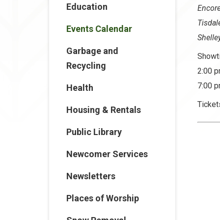
Education
Encor
Tisda
Events Calendar
Shelle
Garbage and
Showt
Recycling
2:00 p
7:00 p
Health
Ticket
Housing & Rentals
Public Library
Newcomer Services
Newsletters
Places of Worship