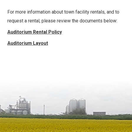
For more information about town facility rentals, and to
request a rental, please review the documents below:
Auditorium Rental Policy
Auditorium Layout