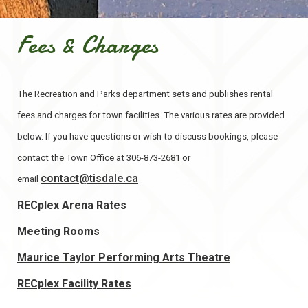
Fees & Charges
The Recreation and Parks department sets and publishes rental
fees and charges for town facilities. The various rates are provided
below. If you have questions or wish to discuss bookings, please
contact the Town Office at 306-873-2681 or
contact@tisdale.ca
email
, opens PDF document
RECplex Arena Rates
Meeting Rooms
Maurice Taylor Performing Arts Theatre
RECplex Facility Rates