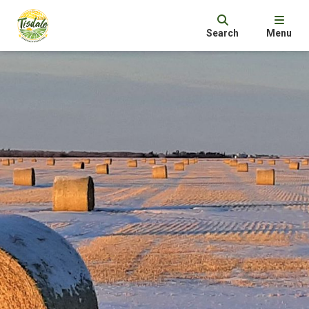
Search
Menu