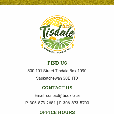
FIND US
800 101 Street Tisdale Box 1090
Saskatchewan S0E 1T0
CONTACT US
Email: contact@tisdale.ca
P: 306-873-2681 | F: 306-873-5700
OFFICE HOURS